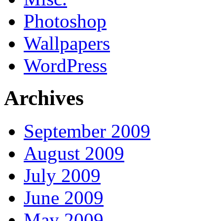
Photoshop
Wallpapers
WordPress
Archives
September 2009
August 2009
July 2009
June 2009
May 2009