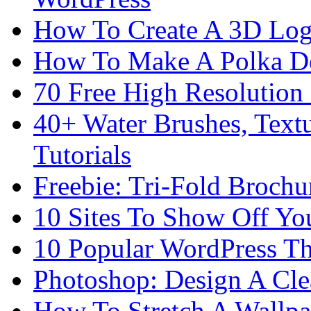
How To Create A 3D Log
How To Make A Polka Do
70 Free High Resolution 
40+ Water Brushes, Text
Tutorials
Freebie: Tri-Fold Broch
10 Sites To Show Off Yo
10 Popular WordPress 
Photoshop: Design A Cle
How To Stretch A Wallpa