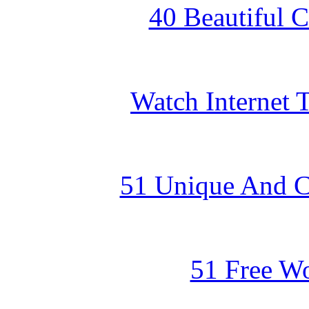
40 Beautiful 
Watch Internet
51 Unique And Cr
51 Free W