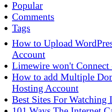
Popular
Comments
Tags
How to Upload WordPres
Account
Limewire won't Connect 
How to add Multiple Dom
Hosting Account
Best Sites For Watching
101 Ways The Internet 