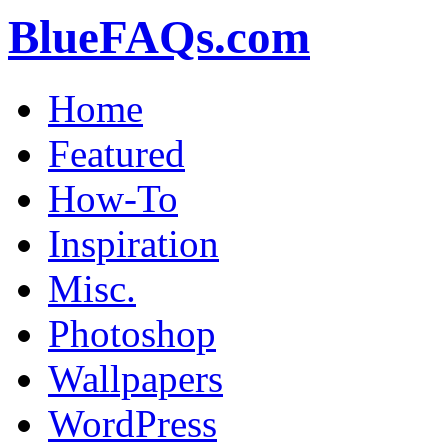
BlueFAQs.com
Home
Featured
How-To
Inspiration
Misc.
Photoshop
Wallpapers
WordPress