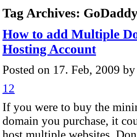
Tag Archives: GoDadd
How to add Multiple D
Hosting Account
Posted on 17. Feb, 2009 b
12
If you were to buy the min
domain you purchase, it co
host multiple websites. Do