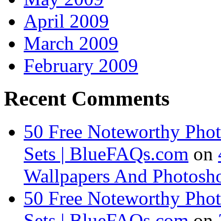
April 2009
March 2009
February 2009
Recent Comments
50 Free Noteworthy Pho
Sets | BlueFAQs.com
on
Wallpapers And Photosho
50 Free Noteworthy Pho
Sets | BlueFAQs.com
on