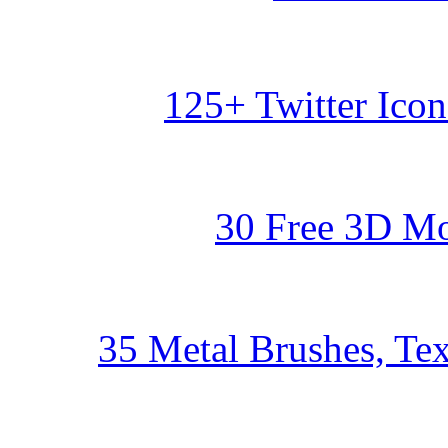
125+ Twitter Ico
30 Free 3D Mo
35 Metal Brushes, Tex