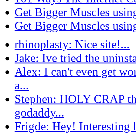
Get Bigger Muscles usin
Get Bigger Muscles usin
rhinoplasty: Nice site!...
Jake: Ive tried the uninsta
Alex: I can't even get w
a...
Stephen: HOLY CRAP this
godaddy...
Frigde: Hey! Interesting l