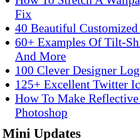
Fix
40 Beautiful Customized
60+ Examples Of Tilt-Shi
And More
100 Clever Designer Log
125+ Excellent Twitter I
How To Make Reflective 
Photoshop
Mini Updates