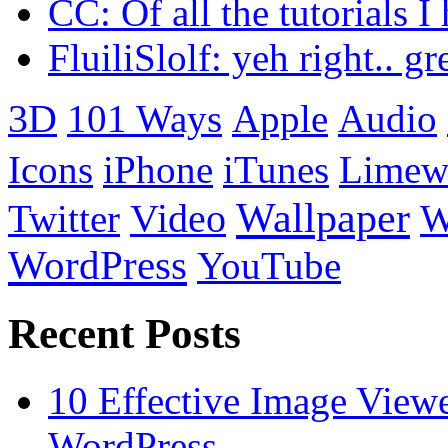
CC: Of all the tutorials I
FluiliSlolf: yeh right.. g
3D
101 Ways
Apple
Audio
Icons
iPhone
iTunes
Limew
Wallpaper
Twitter
Video
W
WordPress
YouTube
Recent Posts
10 Effective Image View
WordPress