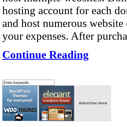
hosting account for each d
and host numerous website 
your expenses. After purcha
Continue Reading