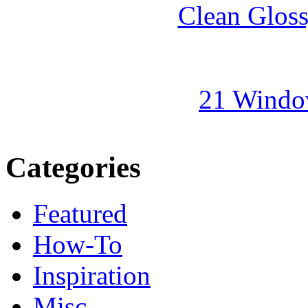
Clean Gloss
21 Windo
Categories
Featured
How-To
Inspiration
Misc.