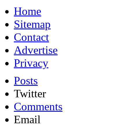
Home
Sitemap
Contact
Advertise
Privacy
Posts
Twitter
Comments
Email