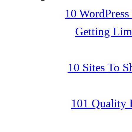
10 WordPress
Getting Lim
10 Sites To 
101 Quality 