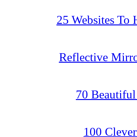
25 Websites To 
Reflective Mirr
70 Beautifu
100 Clever