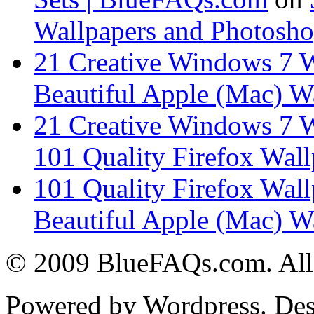
Wallpapers and Photosho
21 Creative Windows 7 
Beautiful Apple (Mac) W
21 Creative Windows 7 
101 Quality Firefox Wall
101 Quality Firefox Wal
Beautiful Apple (Mac) W
© 2009 BlueFAQs.com. All 
Powered by Wordpress. De