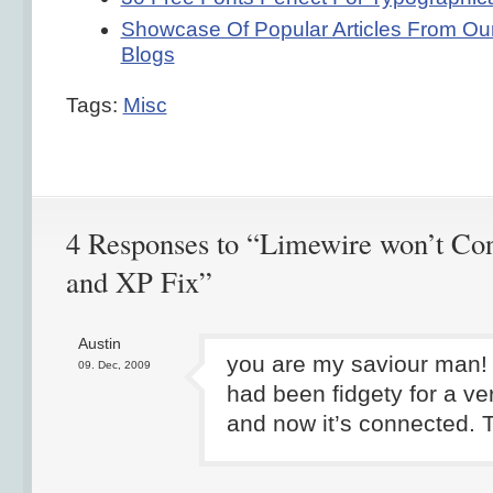
Showcase Of Popular Articles From Our
Blogs
Tags:
Misc
4 Responses to “Limewire won’t Con
and XP Fix”
Austin
you are my saviour man!
09. Dec, 2009
had been fidgety for a ve
and now it’s connected. 