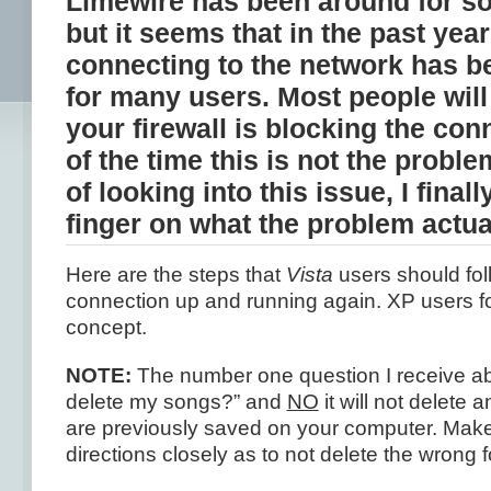
Limewire has been around for s
but it seems that in the past year
connecting to the network has b
for many users. Most people will 
your firewall is blocking the co
of the time this is not the proble
of looking into this issue, I final
finger on what the problem actua
Here are the steps that
Vista
users should fol
connection up and running again. XP users f
concept.
NOTE:
The number one question I receive abou
delete my songs?” and
NO
it will not delete
are previously saved on your computer. Make
directions closely as to not delete the wrong f