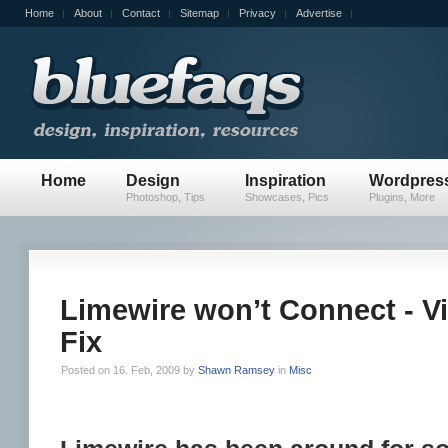
Home
About
Contact
Sitemap
Privacy
Advertise
Home
Design
Inspiration
Wordpres
Photoshop, Tips
Showcases, Pics
Plugins, More
Limewire won’t Connect - V
Fix
Posted on 16. Feb, 2009 by
Shawn Ramsey
in
Misc