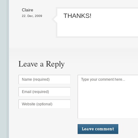
Claire
THANKS!
22. Dec, 2009
Leave a Reply