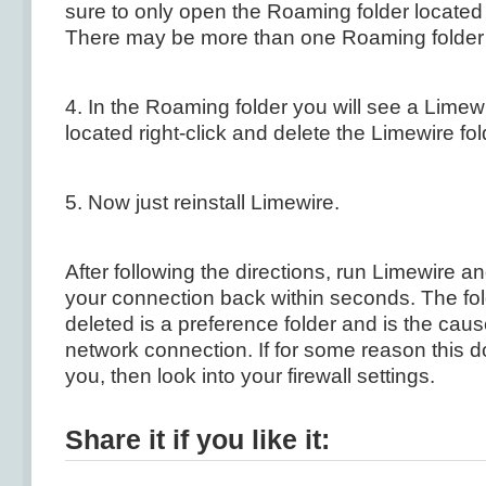
sure to only open the Roaming folder located
There may be more than one Roaming folder
4. In the Roaming folder you will see a Limew
located right-click and delete the Limewire fol
5. Now just reinstall Limewire.
After following the directions, run Limewire a
your connection back within seconds. The fol
deleted is a preference folder and is the caus
network connection. If for some reason this d
you, then look into your firewall settings.
Share it if you like it: