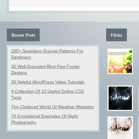
Recent Posts
Flickr
200+ Seamless Grunge Patterns For
Designers
30 Well-Executed Blog Post Footer
Designs
30 Helpful WordPress Video Tutorials
A Collection Of 10 Useful Online CSS
Tools
The Cluttered World Of Weather Websites
70 Exceptional Examples Of Night
Photography