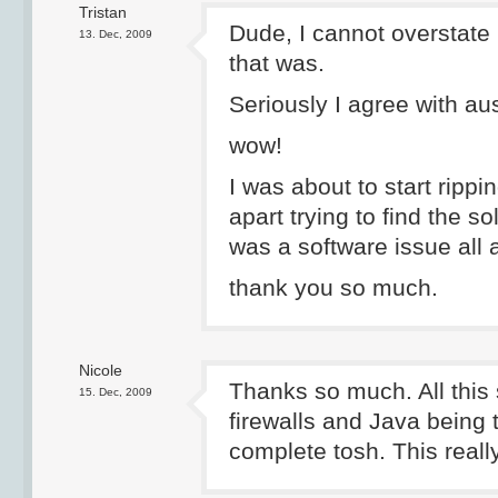
Tristan
Dude, I cannot overstate
13. Dec, 2009
that was.
Seriously I agree with aus
wow!
I was about to start rippi
apart trying to find the so
was a software issue all 
thank you so much.
Nicole
Thanks so much. All this 
15. Dec, 2009
firewalls and Java being 
complete tosh. This real