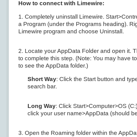
How to connect with Limewire:
1. Completely uninstall Limewire. Start>Contr
a Program (under the Programs heading). Righ
Limewire program and choose Uninstall.
2. Locate your AppData Folder and open it. 
to complete this step. (Note: You may have t
to see the AppData folder.)
Short Way
: Click the Start button and ty
search bar.
Long Way
: Click Start>Computer>OS (C
click your user name>AppData (should be f
3. Open the Roaming folder within the AppDa