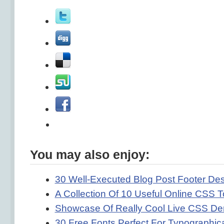
You may also enjoy:
30 Well-Executed Blog Post Footer De
A Collection Of 10 Useful Online CSS T
Showcase Of Really Cool Live CSS D
30 Free Fonts Perfect For Typographica