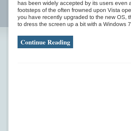
has been widely accepted by its users even af
footsteps of the often frowned upon Vista ope
you have recently upgraded to the new OS, 
to dress the screen up a bit with a Windows 7 
Continue Reading