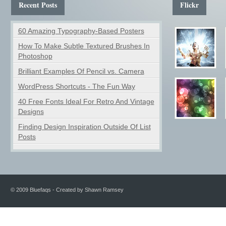
Recent Posts
Flickr
60 Amazing Typography-Based Posters
How To Make Subtle Textured Brushes In
Photoshop
Brilliant Examples Of Pencil vs. Camera
WordPress Shortcuts - The Fun Way
40 Free Fonts Ideal For Retro And Vintage
Designs
Finding Design Inspiration Outside Of List
Posts
© 2009 Bluefaqs - Created by Shawn Ramsey