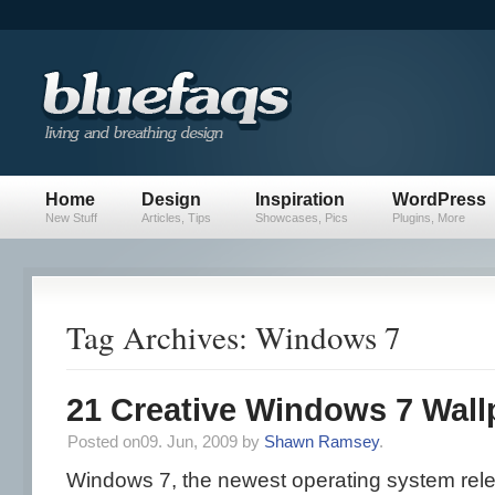
Home
Design
Inspiration
WordPress
New Stuff
Articles, Tips
Showcases, Pics
Plugins, More
Tag Archives: Windows 7
21 Creative Windows 7 Wall
Posted on09. Jun, 2009 by
Shawn Ramsey
.
Windows 7, the newest operating system rele