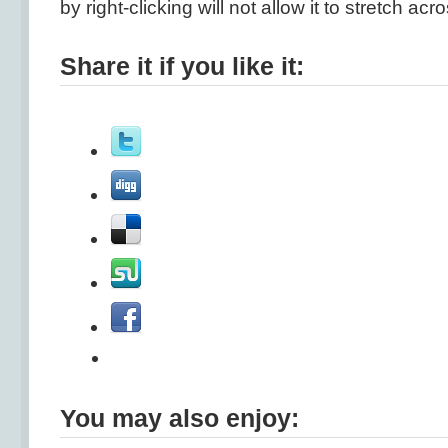
by right-clicking will not allow it to stretch ac
Share it if you like it:
You may also enjoy: