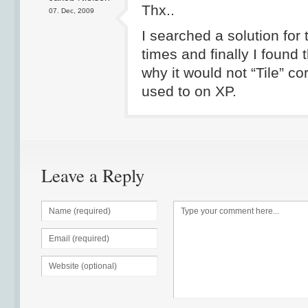
Thx..
07. Dec, 2009
I searched a solution for 
times and finally I found 
why it would not “Tile” co
used to on XP.
Leave a Reply