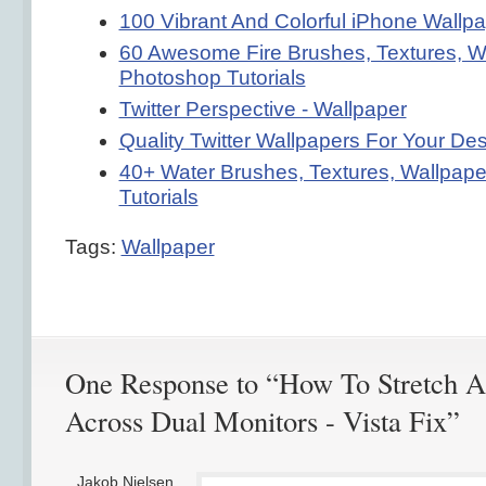
100 Vibrant And Colorful iPhone Wallp
60 Awesome Fire Brushes, Textures, W
Photoshop Tutorials
Twitter Perspective - Wallpaper
Quality Twitter Wallpapers For Your De
40+ Water Brushes, Textures, Wallpap
Tutorials
Tags:
Wallpaper
One Response to “How To Stretch A
Across Dual Monitors - Vista Fix”
Jakob Nielsen