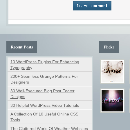
Recent Posts
Flickr
10 WordPress Plugins For Enhancing
Typography
200+ Seamless Grunge Patterns For
Designers
30 Well-Executed Blog Post Footer
Designs
30 Helpful WordPress Video Tutorials
A Collection Of 10 Useful Online CSS
Tools
The Cluttered World Of Weather Websites