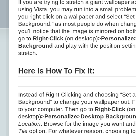
If you are trying to stretch a giant wallpaper 
using Vista, you may run into a small problem..
you right-click on a wallpaper and select “Se
Background,” as most people do when chang
you’ll notice that the image is mirrored on bo
go to
Right-Click
(on desktop)>
Personalize
Background
and play with the position setting
stretch.
Here Is How To Fix It:
Instead of Right-Clicking and choosing “Set 
Background” to change your wallpaper out. F
to your computer. Then go to
Right-Click
(on
desktop)>
Personalize
>
Desktop Backgrou
Location
, Browse for the image you want and
Tile
option. For whatever reason, choosing to