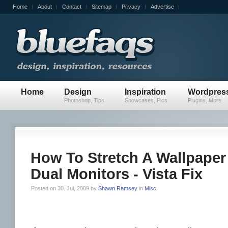
Home
About
Contact
Sitemap
Privacy
Advertise
Home
Design
Inspiration
Wordpres
Photoshop, Tips
Showcases, Pics
Plugins, More
How To Stretch A Wallpaper
Dual Monitors - Vista Fix
Posted on 30. Jul, 2009 by
Shawn Ramsey
in
Misc