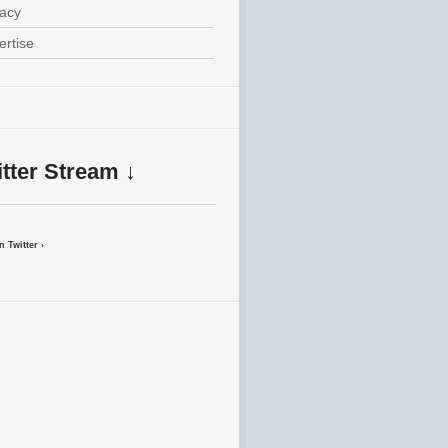
vacy
ertise
tter Stream ↓
 Twitter ›