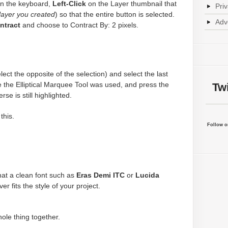
n the keyboard,
Left-Click
on the Layer thumbnail that
Pri
 layer you created
) so that the entire button is selected.
Adv
ntract
and choose to Contract By: 2 pixels.
lect the opposite of the selection) and select the last
 the Elliptical Marquee Tool was used, and press the
Twi
se is still highlighted.
this.
Follow on
 that a clean font such as
Eras Demi ITC
or
Lucida
r fits the style of your project.
hole thing together.