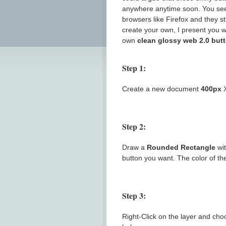
anywhere anytime soon. You see
browsers like Firefox and they s
create your own, I present you w
own
clean glossy web 2.0 but
Step 1:
Create a new document
400px
Step 2:
Draw a
Rounded Rectangle
wi
button you want. The color of the
Step 3:
Right-Click on the layer and ch