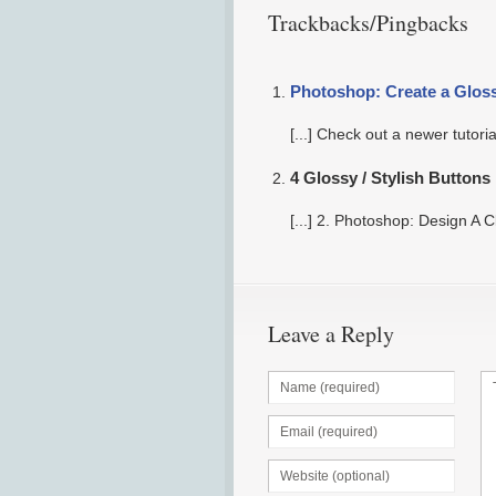
Trackbacks/Pingbacks
Photoshop: Create a Glos
[...] Check out a newer tutori
4 Glossy / Stylish Button
[...] 2. Photoshop: Design A C
Leave a Reply