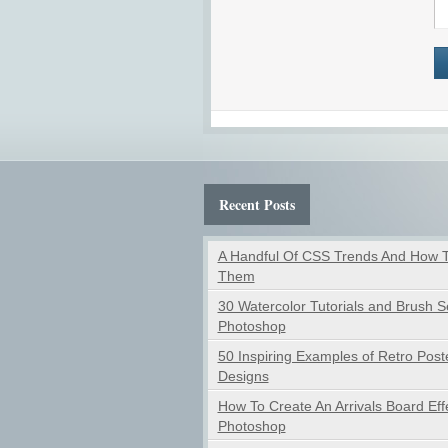
Recent Posts
A Handful Of CSS Trends And How 
Them
30 Watercolor Tutorials and Brush Se
Photoshop
50 Inspiring Examples of Retro Post
Designs
How To Create An Arrivals Board Effe
Photoshop