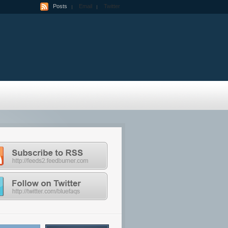
Posts
Email
Twitter