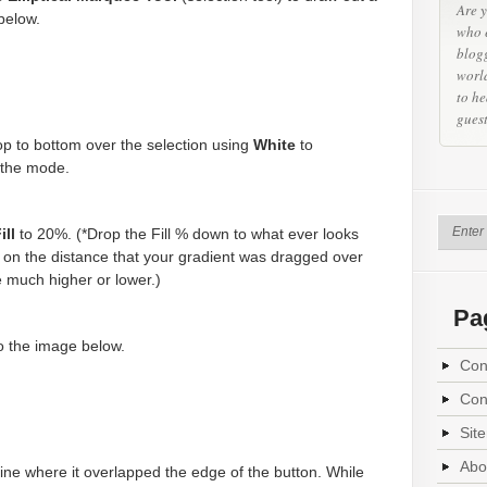
Are y
below.
who 
blog
world
to he
gues
op to bottom over the selection using
White
to
the mode.
ill
to 20%. (*Drop the Fill % down to what ever looks
on the distance that your gradient was dragged over
e much higher or lower.)
Pa
to the image below.
Con
Con
Sit
Abo
ine where it overlapped the edge of the button. While