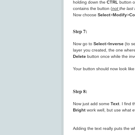
holding down the
CTRL
button o
contains the button (
not
the last
Now choose
Select
>
Modify
>
Co
Step 7:
Now go to
Select
>
Inverse
(to se
layer you created, the one where
Delete
button once while the inver
Your button should now look like 
Step 8:
Now just add some
Text
. I find
Bright
work well, but use what eve
Adding the text really puts the w