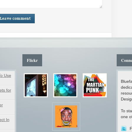
Flickr
Conne
To Use
Bluefa
dedica
ts for
resou
Desig
er
To sta
one of
ct In
F