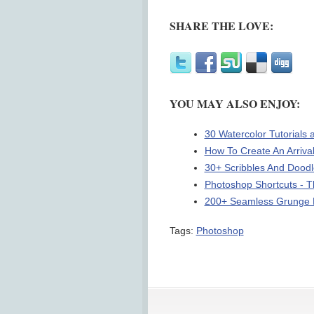
SHARE THE LOVE:
YOU MAY ALSO ENJOY:
30 Watercolor Tutorials
How To Create An Arriva
30+ Scribbles And Dood
Photoshop Shortcuts - 
200+ Seamless Grunge P
Tags:
Photoshop