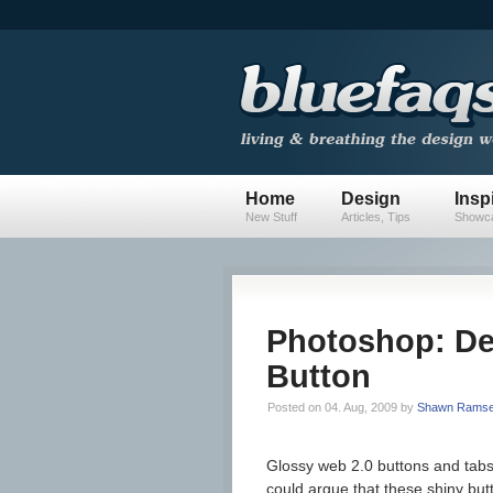
Home
Design
Insp
New Stuff
Articles, Tips
Showca
Photoshop: De
Button
Posted on 04. Aug, 2009 by
Shawn Rams
Glossy web 2.0 buttons and tab
could argue that these shiny butto