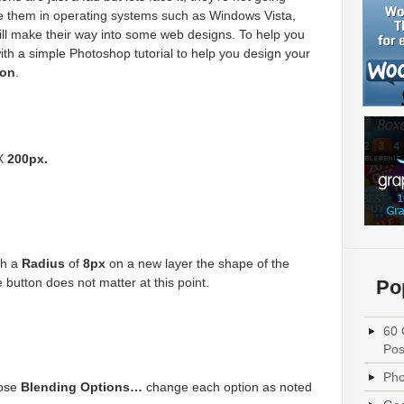
 them in operating systems such as Windows Vista,
till make their way into some web designs. To help you
ith a simple Photoshop tutorial to help you design your
ton
.
X
200px.
th a
Radius
of
8px
on a new layer the shape of the
 button does not matter at this point.
Po
60 
Pos
Pho
oose
Blending Options…
change each option as noted