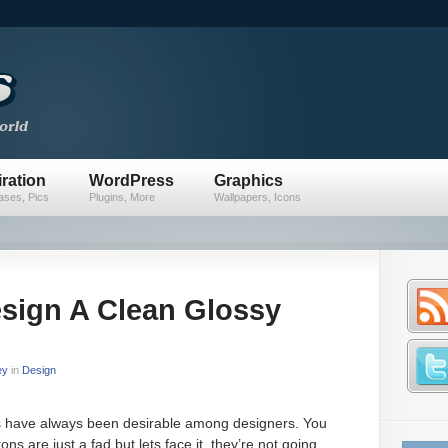
iration
WordPress
Graphics
ses, Pics
Plugins, More
Wallpapers, Icons
sign A Clean Glossy
ey
in
Design
s have always been desirable among designers. You
ns are just a fad but lets face it, they’re not going