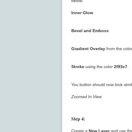
below.
Inner Glow
Bevel and Emboss
Gradient Overlay
from the colo
Stroke
using the color
2f93c7
.
You button should now look simila
Zoomed In View
Step 4:
Create a
New Layer
and use th