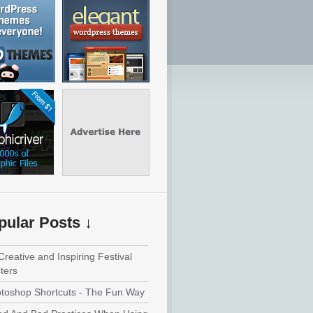
pular Posts ↓
Creative and Inspiring Festival
ters
toshop Shortcuts - The Fun Way