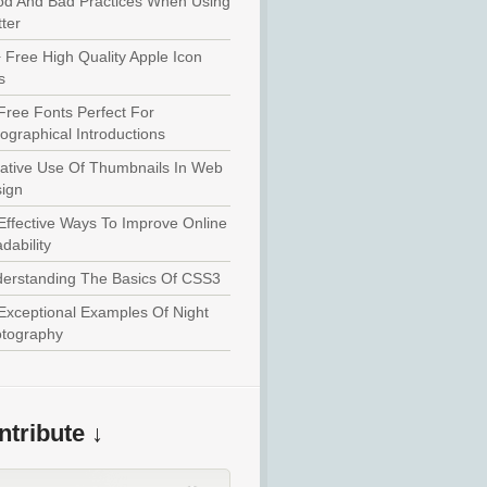
d And Bad Practices When Using
tter
 Free High Quality Apple Icon
s
Free Fonts Perfect For
ographical Introductions
ative Use Of Thumbnails In Web
ign
Effective Ways To Improve Online
dability
erstanding The Basics Of CSS3
Exceptional Examples Of Night
tography
tribute ↓