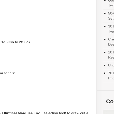
Goo
Twi
50+
Set
30 
Typ
Cre
r
1d608b
to
2f93c7
.
Des
10 
Rea
Und
r to this:
70 
Pho
Con
e
Elliptical Marquee Tool
(selection tool) to draw out a