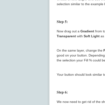
selection similar to the example 
Step 5:
Now drag out a
Gradient
from t
Transparent
with
Soft Light
as 
On the same layer, change the
F
good on your button. Depending 
the selection your Fill % could b
Your button should look similar 
Step 6:
We now need to get rid of the sh