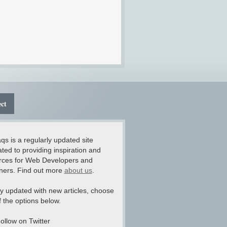
ct
qs is a regularly updated site
ted to providing inspiration and
rces for Web Developers and
ners. Find out more
about us
.
y updated with new articles, choose
 the options below.
ollow on Twitter