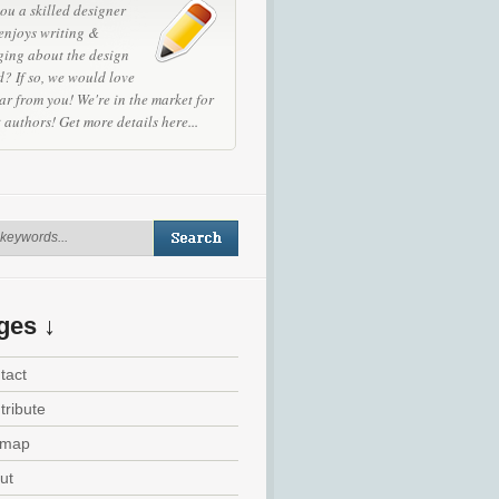
ou a skilled designer
enjoys writing &
ging about the design
? If so, we would love
ar from you! We're in the market for
t authors!
Get more details here...
ges ↓
tact
tribute
emap
ut