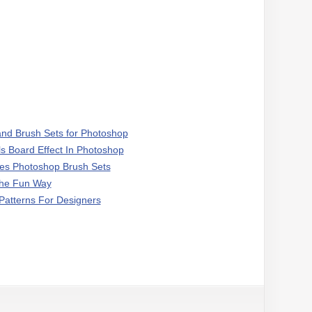
 and Brush Sets for Photoshop
ls Board Effect In Photoshop
les Photoshop Brush Sets
The Fun Way
atterns For Designers