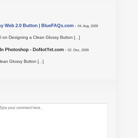
sy Web 2.0 Button | BlueFAQs.com
-
04. Aug, 2009
al on Designing a Clean Glossy Button [...]
s In Photoshop - DoNotYet.com
-
02. Dec, 2009
lean Glossy Button [...]