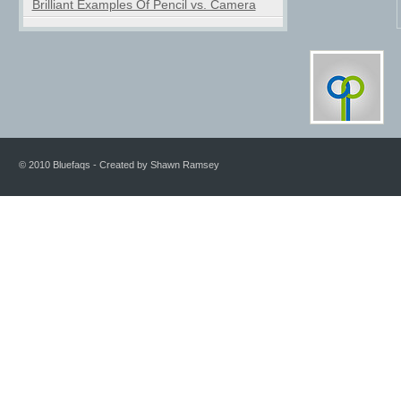
Brilliant Examples Of Pencil vs. Camera
© 2010 Bluefaqs - Created by Shawn Ramsey