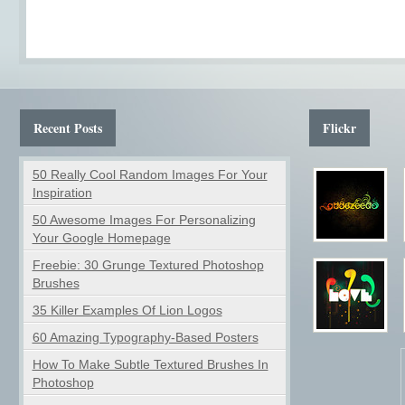
Recent Posts
Flickr
50 Really Cool Random Images For Your
Inspiration
50 Awesome Images For Personalizing
Your Google Homepage
Freebie: 30 Grunge Textured Photoshop
Brushes
35 Killer Examples Of Lion Logos
60 Amazing Typography-Based Posters
How To Make Subtle Textured Brushes In
Photoshop