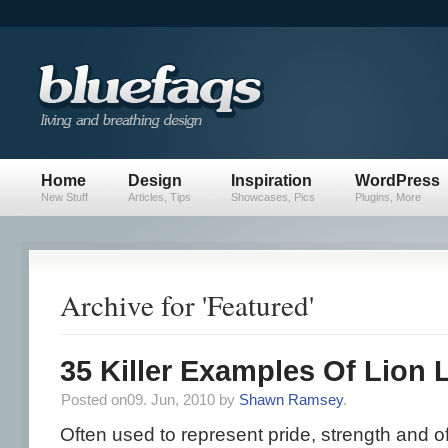
Home
Design
Inspiration
WordPress
New Stuff
Articles, Tips
Showcases, Pics
Plugins, More
Archive for 'Featured'
35 Killer Examples Of Lion
Posted on09. Jun, 2010 by
Shawn Ramsey
.
Often used to represent pride, strength and of