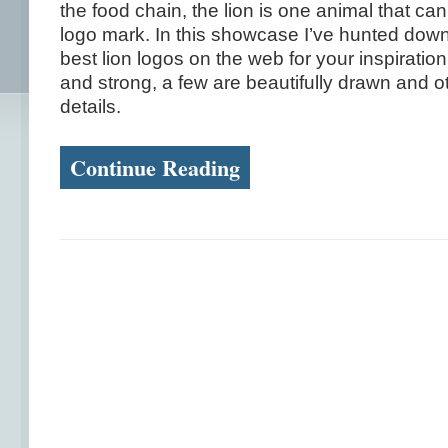
the food chain, the lion is one animal that ca
logo mark. In this showcase I’ve hunted down
best lion logos on the web for your inspirati
and strong, a few are beautifully drawn and oth
details.
Continue Reading