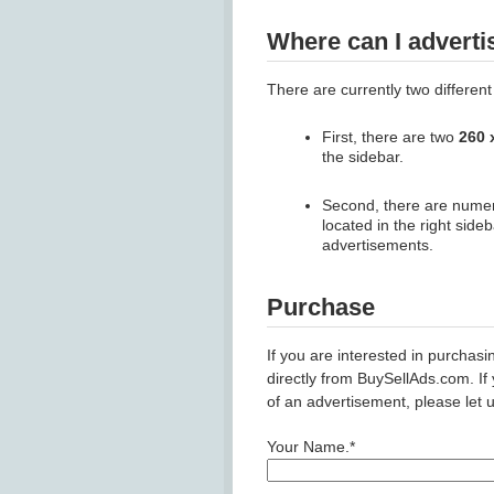
Where can I adverti
There are currently two different
First, there are two
260 
the sidebar.
Second, there are num
located in the right side
advertisements.
Purchase
If you are interested in purchas
directly from BuySellAds.com. If
of an advertisement, please let 
Your Name.*