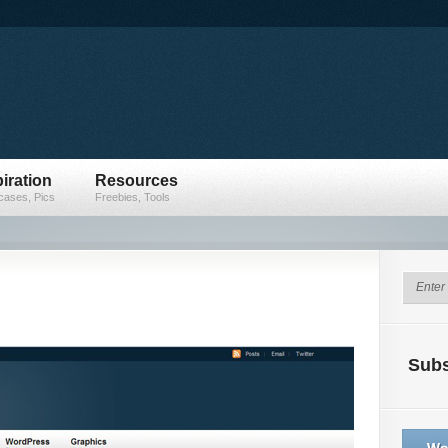
iration
Resources
ases, Pics
Freebies, Tools
Subs