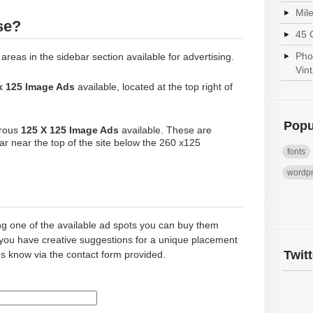
Mil
se?
45 
Pho
 areas in the sidebar section available for advertising.
Vin
x 125 Image Ads
available, located at the top right of
Popu
erous
125 X 125 Image Ads
available. These are
bar near the top of the site below the 260 x125
fonts
wordp
ing one of the available ad spots you can buy them
 you have creative suggestions for a unique placement
Twit
us know via the contact form provided.