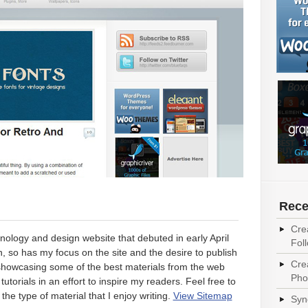
Rece
Cre
nology and design website that debuted in early April
Fol
 so has my focus on the site and the desire to publish
Cre
n showcasing some of the best materials from the web
Pho
tutorials in an effort to inspire my readers. Feel free to
the type of material that I enjoy writing.
View Sitemap
Syn