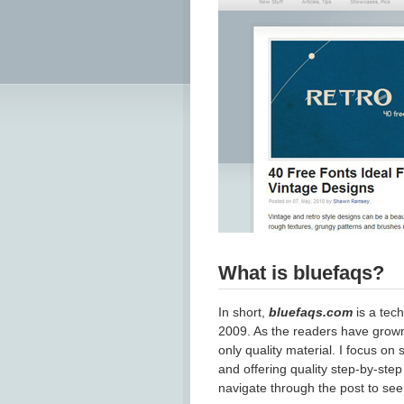
What is bluefaqs?
In short,
bluefaqs.com
is a tech
2009. As the readers have grown,
only quality material. I focus o
and offering quality step-by-step 
navigate through the post to see 