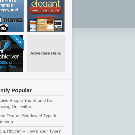
ntly Popular
ative People You Should Be
lowing On Twitter
ate Texture Shadowed Type In
toshop
c & Rhythm – How’s Your Type?