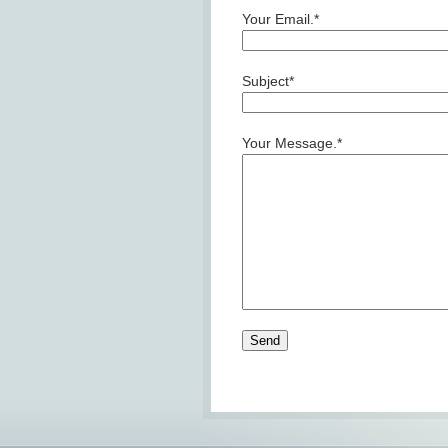
Your Email.*
Subject*
Your Message.*