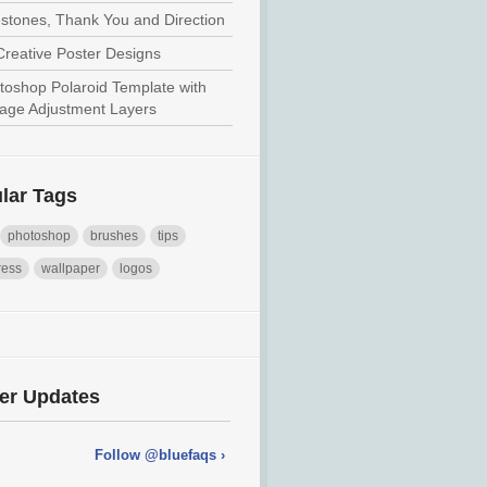
estones, Thank You and Direction
Creative Poster Designs
toshop Polaroid Template with
tage Adjustment Layers
lar Tags
photoshop
brushes
tips
ress
wallpaper
logos
ter Updates
Follow @bluefaqs ›