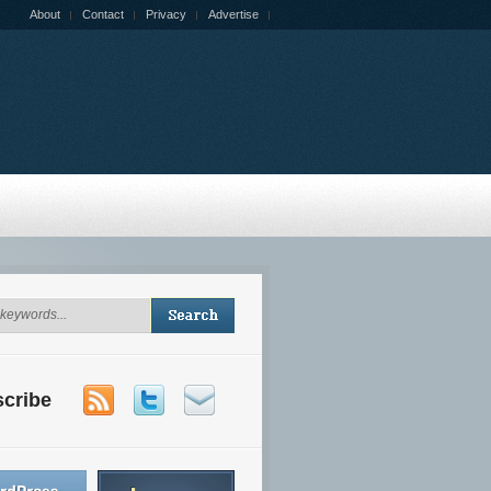
About
Contact
Privacy
Advertise
cribe