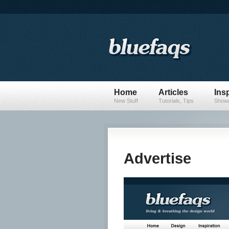
Home
Articles
Insp
New Stuff
Tutorials, Tips
Showc
Advertise