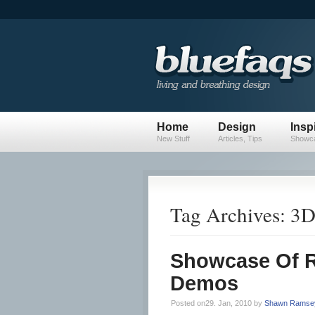
Home
Design
Insp
New Stuff
Articles, Tips
Showca
Tag Archives: 3
Showcase Of R
Demos
Posted on29. Jan, 2010 by
Shawn Ramse