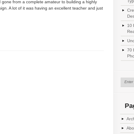
Typ
 gone from a complete amateur to building a highly
ign. A lot of it was having an excellent teacher and just
Cre
Des
10 
Rea
Und
70 
Pho
Pa
Arc
Abo