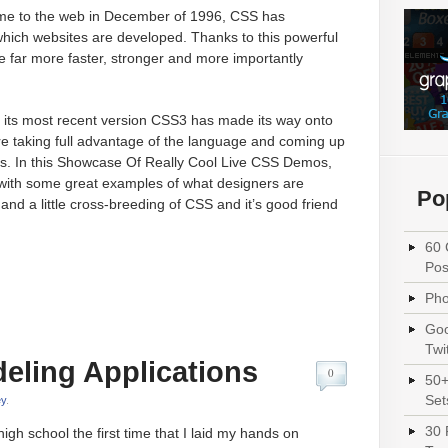
ome to the web in December of 1996, CSS has
hich websites are developed. Thanks to this powerful
far more faster, stronger and more importantly
its most recent version CSS3 has made its way onto
re taking full advantage of the language and coming up
s. In this Showcase Of Really Cool Live CSS Demos,
 with some great examples of what designers are
Po
d a little cross-breeding of CSS and it’s good friend
60 
Pos
Pho
Goo
Twi
eling Applications
0
50+
Set
y
.
30 
igh school the first time that I laid my hands on