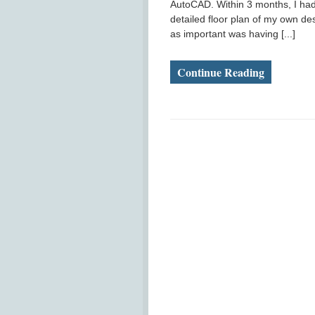
AutoCAD. Within 3 months, I had
detailed floor plan of my own des
as important was having [...]
Continue Reading