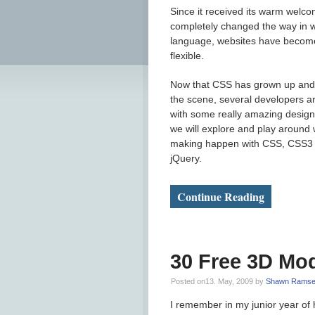
Since it received its warm welc
completely changed the way in w
language, websites have become 
flexible.
Now that CSS has grown up and 
the scene, several developers a
with some really amazing design
we will explore and play around
making happen with CSS, CSS3 an
jQuery.
Continue Reading
30 Free 3D Mod
Posted on13. May, 2009 by
Shawn Ramse
I remember in my junior year of h