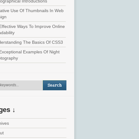
ographical Introductions
ative Use Of Thumbnails In Web
ign
Effective Ways To Improve Online
dability
erstanding The Basics Of CSS3
Exceptional Examples Of Night
tography
ges ↓
hives
ut