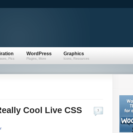
iration
WordPress
Graphics
ses, Pics
Plugins, More
Icons, Resources
D
eally Cool Live CSS
5
y
.