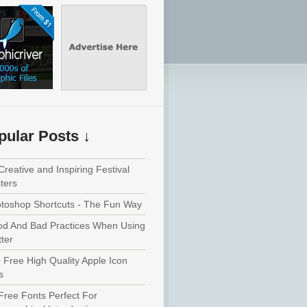
pular Posts ↓
Creative and Inspiring Festival
ters
toshop Shortcuts - The Fun Way
d And Bad Practices When Using
tter
 Free High Quality Apple Icon
s
Free Fonts Perfect For