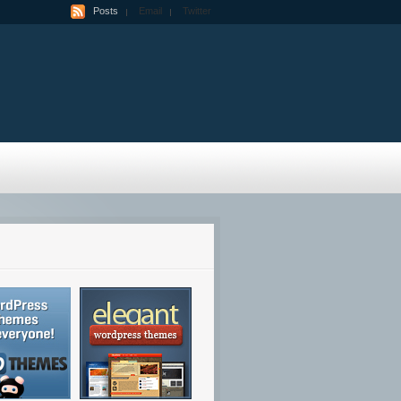
Posts
Email
Twitter