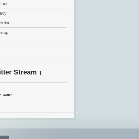
tact
vacy
ertise
emap
tter Stream ↓
 Twitter ›