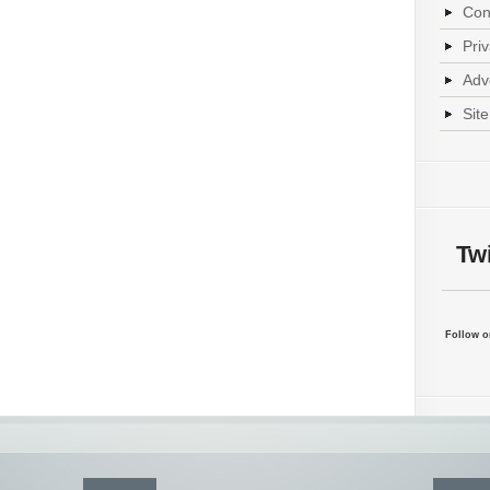
Con
Pri
Adv
Sit
Twi
Follow on