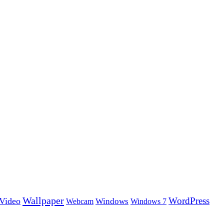
Wallpaper
WordPress
Video
Windows
Webcam
Windows 7