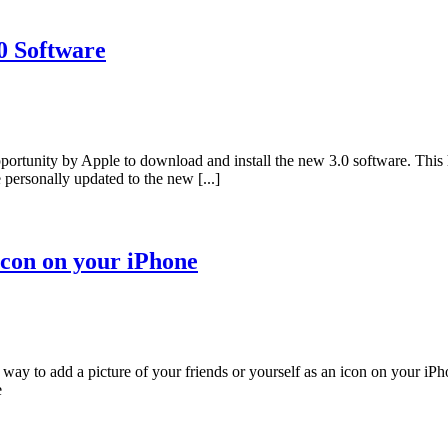
0 Software
ortunity by Apple to download and install the new 3.0 software. This 
personally updated to the new [...]
 Icon on your iPhone
k way to add a picture of your friends or yourself as an icon on your i
e