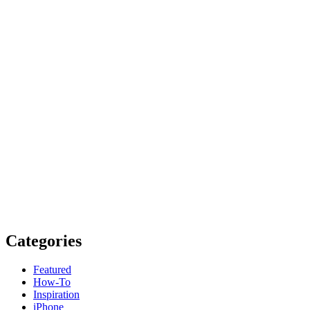
Categories
Featured
How-To
Inspiration
iPhone