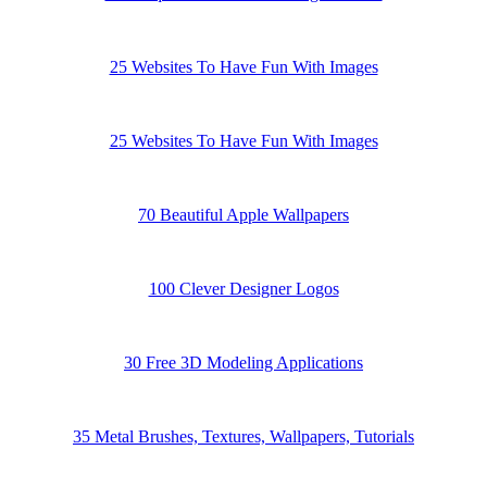
25 Websites To Have Fun With Images
25 Websites To Have Fun With Images
70 Beautiful Apple Wallpapers
100 Clever Designer Logos
30 Free 3D Modeling Applications
35 Metal Brushes, Textures, Wallpapers, Tutorials