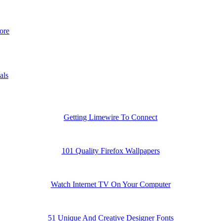
ore
als
Getting Limewire To Connect
101 Quality Firefox Wallpapers
Watch Internet TV On Your Computer
51 Unique And Creative Designer Fonts