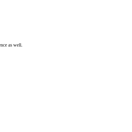
nce as well.
.