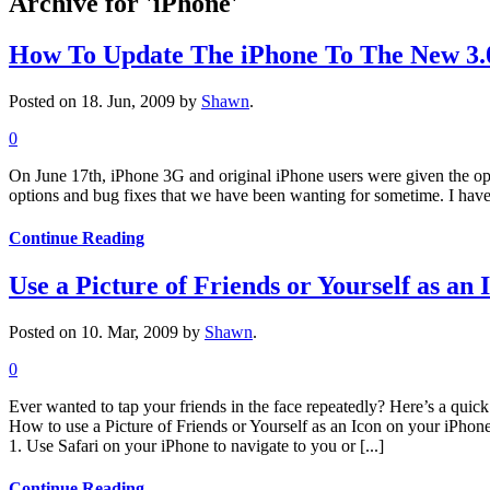
Archive for 'iPhone'
How To Update The iPhone To The New 3.
Posted on 18. Jun, 2009 by
Shawn
.
0
On June 17th, iPhone 3G and original iPhone users were given the opp
options and bug fixes that we have been wanting for sometime. I have 
Continue Reading
Use a Picture of Friends or Yourself as an
Posted on 10. Mar, 2009 by
Shawn
.
0
Ever wanted to tap your friends in the face repeatedly? Here’s a quic
How to use a Picture of Friends or Yourself as an Icon on your iPhon
1. Use Safari on your iPhone to navigate to you or [...]
Continue Reading