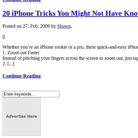
20 iPhone Tricks You Might Not Have Kn
Posted on 27. Feb, 2009 by
Shawn
.
0
Whether you’re an iPhone rookie or a pro, these quick-and-easy iPhon
1. Zoom out Faster
Instead of pinching your fingers across the screen to zoom out, just ta
2. [...]
Continue Reading