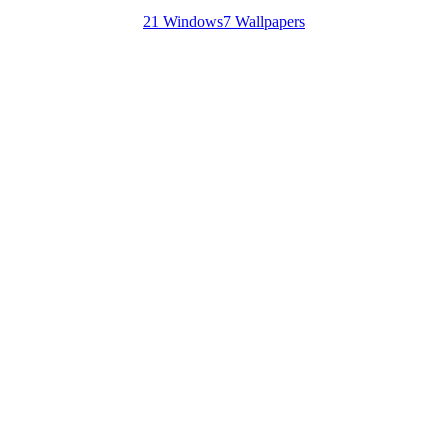
21 Windows7 Wallpapers