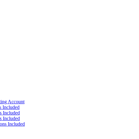
ting Account
s Included
s Included
s Included
ions Included