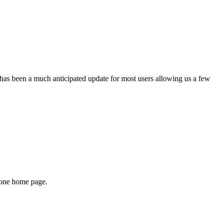
has been a much anticipated update for most users allowing us a few
Phone home page.