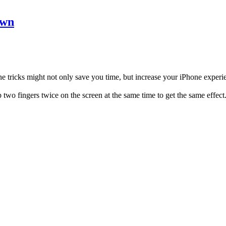
own
e tricks might not only save you time, but increase your iPhone experie
p two fingers twice on the screen at the same time to get the same effect