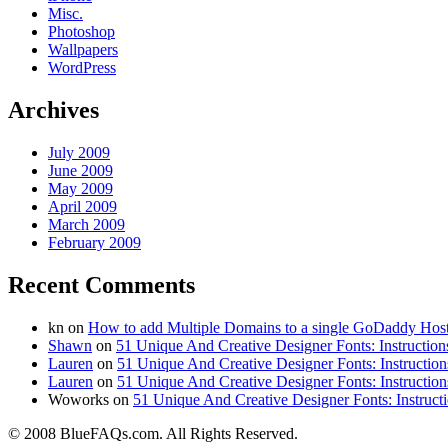
Misc.
Photoshop
Wallpapers
WordPress
Archives
July 2009
June 2009
May 2009
April 2009
March 2009
February 2009
Recent Comments
kn on
How to add Multiple Domains to a single GoDaddy Hos
Shawn
on
51 Unique And Creative Designer Fonts: Instruction
Lauren
on
51 Unique And Creative Designer Fonts: Instruction
Lauren
on
51 Unique And Creative Designer Fonts: Instruction
Woworks on
51 Unique And Creative Designer Fonts: Instruct
© 2008 BlueFAQs.com. All Rights Reserved.