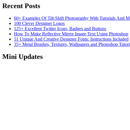
Recent Posts
60+ Examples Of Tilt-Shift Photography With Tutorials And M
100 Clever Designer Logos
125+ Excellent Twitter Icons, Badges and Buttons
How To Make Reflective Mirror Image Text Using Photoshop
51 Unique And Creative Designer Fonts: Instructions Included
35+ Metal Brushes, Textures, Wallpapers and Photoshop Tutori
Mini Updates