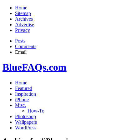
Home
Sitemap
Archives
Advertise
Privacy
Posts
Comments
Email
BlueFAQs.com
Home
Featured
Inspiration
iPhone
Misc.
How-To
Photoshop
Wallpapers
WordPress