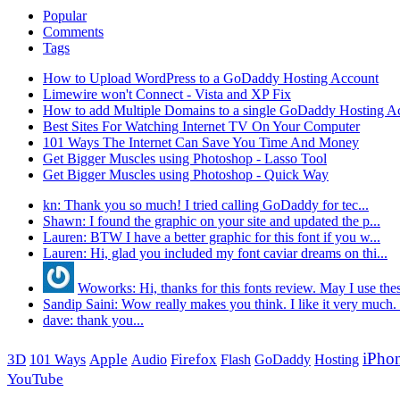
Popular
Comments
Tags
How to Upload WordPress to a GoDaddy Hosting Account
Limewire won't Connect - Vista and XP Fix
How to add Multiple Domains to a single GoDaddy Hosting A
Best Sites For Watching Internet TV On Your Computer
101 Ways The Internet Can Save You Time And Money
Get Bigger Muscles using Photoshop - Lasso Tool
Get Bigger Muscles using Photoshop - Quick Way
kn: Thank you so much! I tried calling GoDaddy for tec...
Shawn: I found the graphic on your site and updated the p...
Lauren: BTW I have a better graphic for this font if you w...
Lauren: Hi, glad you included my font caviar dreams on thi...
Woworks: Hi, thanks for this fonts review. May I use thes
Sandip Saini: Wow really makes you think. I like it very much. .
dave: thank you...
iPho
3D
Apple
Firefox
101 Ways
Audio
Flash
GoDaddy
Hosting
YouTube