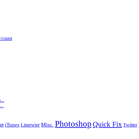
ccount
...
..
Photoshop
Quick Fix
ne
Misc.
iTunes
Limewire
Twitter