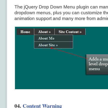
The jQuery Drop Down Menu plugin can mana
dropdown menus, plus you can customize the
animation support and many more from admin
04.
Content Warning