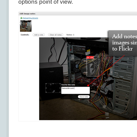
options point of view.