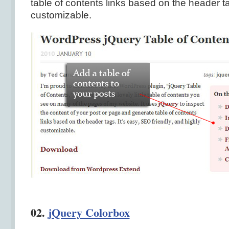
table of contents links based on the header tag
customizable.
02.
jQuery Colorbox