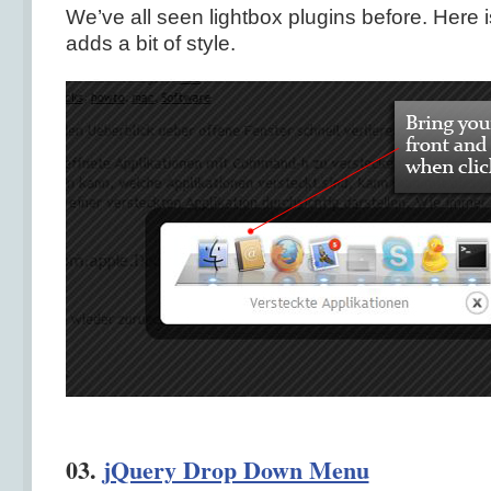
We’ve all seen lightbox plugins before. Here 
adds a bit of style.
03.
jQuery Drop Down Menu