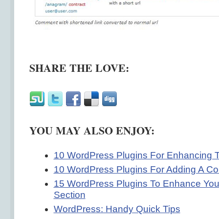
SHARE THE LOVE:
YOU MAY ALSO ENJOY:
10 WordPress Plugins For Enhancing 
10 WordPress Plugins For Adding A Co
15 WordPress Plugins To Enhance Yo
Section
WordPress: Handy Quick Tips