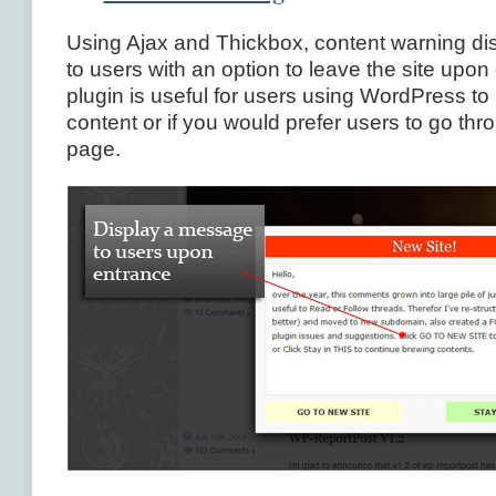
Using Ajax and Thickbox, content warning d
to users with an option to leave the site upon 
plugin is useful for users using WordPress to
content or if you would prefer users to go thr
page.