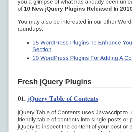
you a glimpse of what has already been unleas
of
10 New jQuery Plugins Released In 201
You may also be interested in our other Word
roundups:
15 WordPress Plugins To Enhance Yo
Section
10 WordPress Plugins For Adding A Co
Fresh jQuery Plugins
01.
jQuery Table of Contents
jQuery Table of Contents uses Javascript to 
friendly table of contents into single posts or 
jQuery to inspect the content of your post or