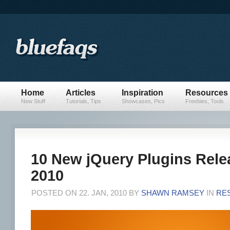
Home
Articles
Inspiration
Resources
New Stuff
Tutorials, Tips
Showcases, Pics
Freebies, Tools
10 New jQuery Plugins Rele
2010
POSTED ON 22. JAN, 2010 BY
SHAWN RAMSEY
IN
RE