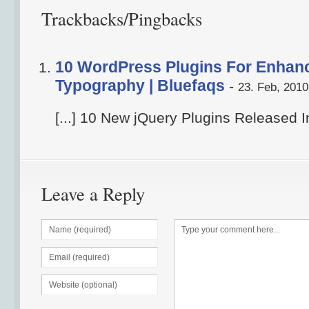
Trackbacks/Pingbacks
10 WordPress Plugins For Enhan
Typography | Bluefaqs
-
23. Feb, 2010
[...] 10 New jQuery Plugins Released In
Leave a Reply