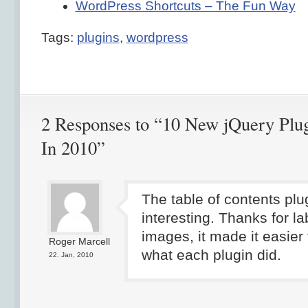
WordPress Shortcuts – The Fun Way
Tags:
plugins
,
wordpress
2 Responses to “10 New jQuery Plu
In 2010”
The table of contents plu
interesting. Thanks for la
images, it made it easier
Roger Marcell
what each plugin did.
22. Jan, 2010