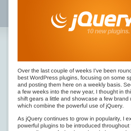
Over the last couple of weeks I’ve been roun
best WordPress plugins, focusing on some spe
and posting them here on a weekly basis. Se
a few weeks into the new year, I thought in th
shift gears a little and showcase a few brand 
which combine the powerful use of jQuery.
As jQuery continues to grow in popularity, I 
powerful plugins to be introduced throughout 