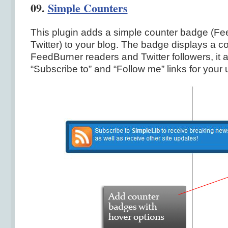
09.
Simple Counters
This plugin adds a simple counter badge (F
Twitter) to your blog. The badge displays a co
FeedBurner readers and Twitter followers, it 
“Subscribe to” and “Follow me” links for your 