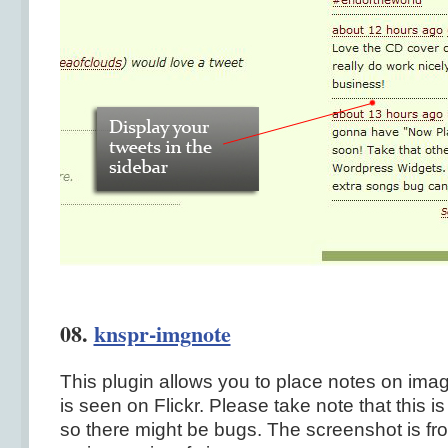
08.
knspr-imgnote
This plugin allows you to place notes on imag
is seen on Flickr. Please take note that this is 
so there might be bugs. The screenshot is fr