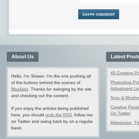
About Us
Latest Post
45 Creative P
Hello, I'm Shawn. I'm the one pushing all
Photoshop Pol
of the buttons behind the scenes of
Adjustment La
Bluefaqs
. Thanks for swinging by the site
and checking out the content.
Sync & Rhythm
Creative Peop
If you enjoy the articles being published
On Twitter
here, you should
grab the RSS
, follow me
on Twitter and swing back by on a regular
Milestones, T
basis.