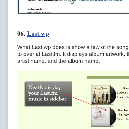
06.
Last.wp
What Last.wp does is show a few of the songs
to over at Last.fm. It displays album artwork,
artist name, and the album name.