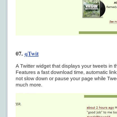
07.
qTwit
A Twitter widget that displays your tweets in t
Features a fast download time, automatic linki
not slow down or pause your page while Twee
much more.