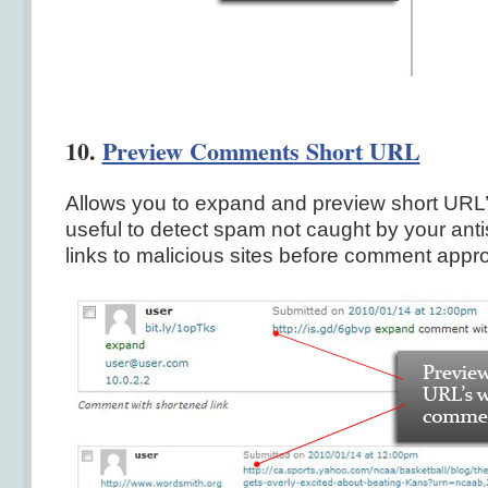
10.
Preview Comments Short URL
Allows you to expand and preview short URL
useful to detect spam not caught by your ant
links to malicious sites before comment appro