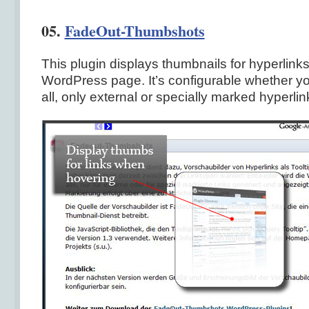
05.
FadeOut-Thumbshots
This plugin displays thumbnails for hyperlinks
WordPress page. It’s configurable whether you
all, only external or specially marked hyperlin