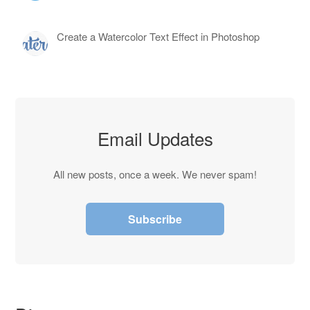
Create a Watercolor Text Effect in Photoshop
Email Updates
All new posts, once a week. We never spam!
Subscribe