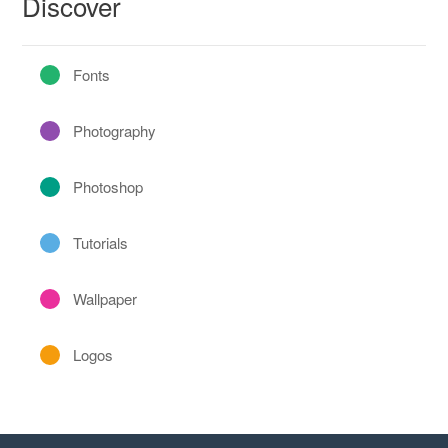
Discover
Fonts
Photography
Photoshop
Tutorials
Wallpaper
Logos