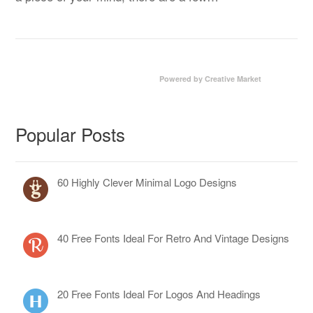
Powered by Creative Market
Popular Posts
60 Highly Clever Minimal Logo Designs
40 Free Fonts Ideal For Retro And Vintage Designs
20 Free Fonts Ideal For Logos And Headings