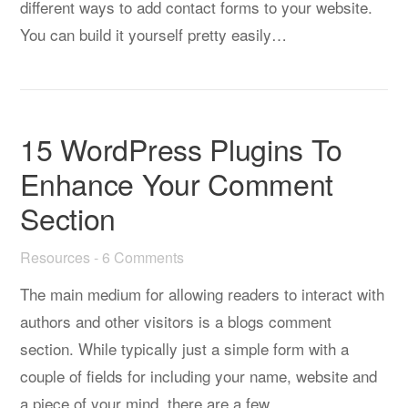
different ways to add contact forms to your website.
You can build it yourself pretty easily…
15 WordPress Plugins To
Enhance Your Comment
Section
Resources
-
6 Comments
The main medium for allowing readers to interact with
authors and other visitors is a blogs comment
section. While typically just a simple form with a
couple of fields for including your name, website and
a piece of your mind, there are a few…