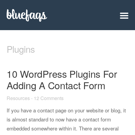
Plugins
10 WordPress Plugins For
Adding A Contact Form
Resources
-
12 Comments
If you have a contact page on your website or blog, it
is almost standard to now have a contact form
embedded somewhere within it. There are several