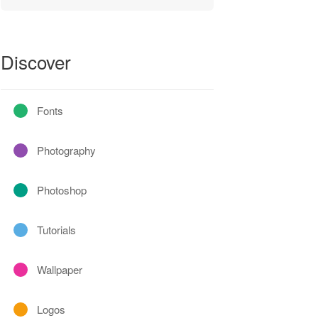
Discover
Fonts
Photography
Photoshop
Tutorials
Wallpaper
Logos