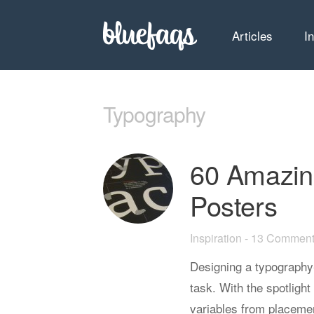
Articles
I
Typography
60 Amazin
Posters
Inspiration
-
13 Comment
Designing a typography-
task. With the spotlight
variables from placemen