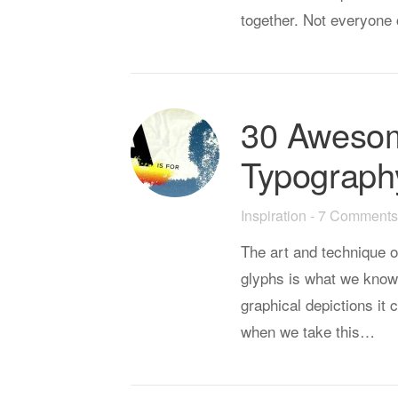
together. Not everyone 
30 Aweso
Typograph
Inspiration
-
7 Comments
The art and technique o
glyphs is what we know
graphical depictions it
when we take this…