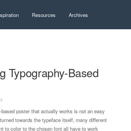
nspiration
Resources
Archives
g Typography-Based
s
based poster that actually works is not an easy
 turned towards the typeface itself, many different
t to color to the chosen font all have to work