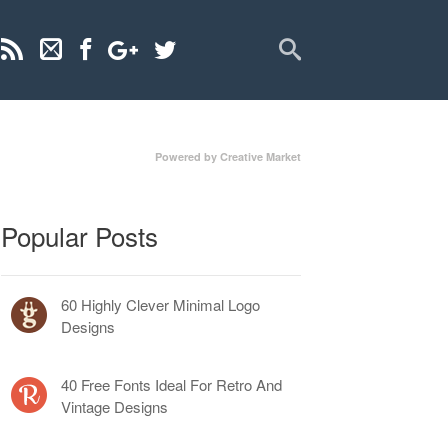
Powered by Creative Market
Popular Posts
60 Highly Clever Minimal Logo
Designs
40 Free Fonts Ideal For Retro And
Vintage Designs