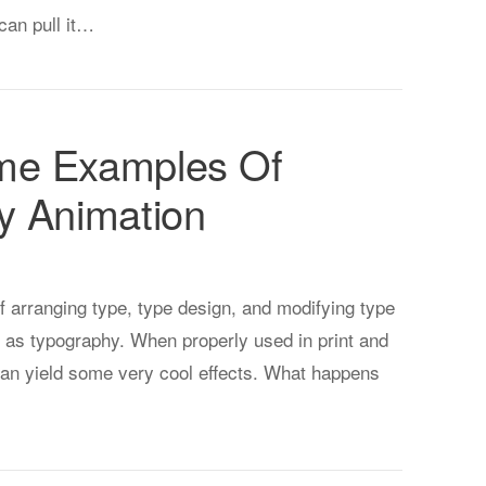
can pull it…
me Examples Of
y Animation
f arranging type, type design, and modifying type
 as typography. When properly used in print and
 can yield some very cool effects. What happens