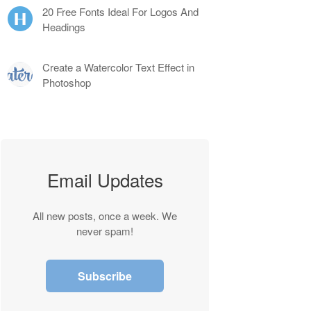
20 Free Fonts Ideal For Logos And
Headings
Create a Watercolor Text Effect in
Photoshop
Email Updates
All new posts, once a week. We
never spam!
Subscribe