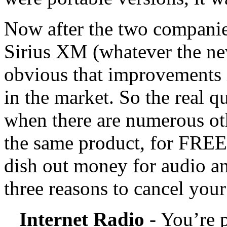
Now after the two companie
Sirius XM (whatever the ne
obvious that improvements 
in the market. So the real 
when there are numerous ot
the same product, for FREE.
dish out money for audio an
three reasons to cancel yo
Internet Radio
- You’re p