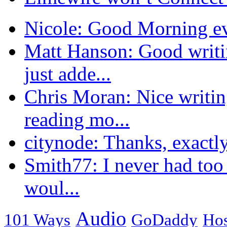
Nicole: Good Morning eve
Matt Hanson: Good writi
just adde...
Chris Moran: Nice writin
reading mo...
citynode: Thanks, exactly
Smith77: I never had too
woul...
Audio
101 Ways
GoDaddy
Hos