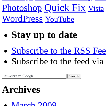
Quick Fix
Photoshop
Vista
WordPress
YouTube
Stay up to date
Subscribe to the RSS Fe
Subscribe to the feed via
Archives
March 2009