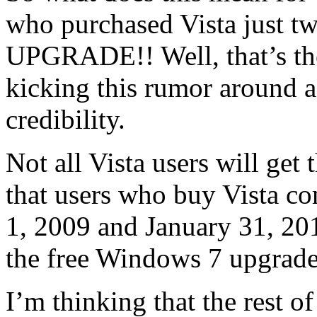
who purchased Vista just t
UPGRADE!! Well, that’s th
kicking this rumor around as
credibility.
Not all Vista users will ge
that users who buy Vista c
1, 2009 and January 31, 2010
the free Windows 7 upgrade
I’m thinking that the rest o