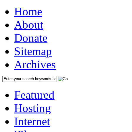
Home
About
Donate
Sitemap
Archives
Featured
Hosting
Internet