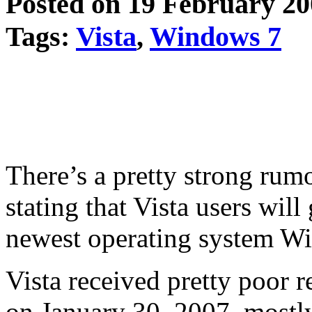
Posted on 19 February 2
Tags:
Vista
,
Windows 7
There’s a pretty strong rum
stating that Vista users will
newest operating system Wi
Vista received pretty poor 
on January 30, 2007, mostly