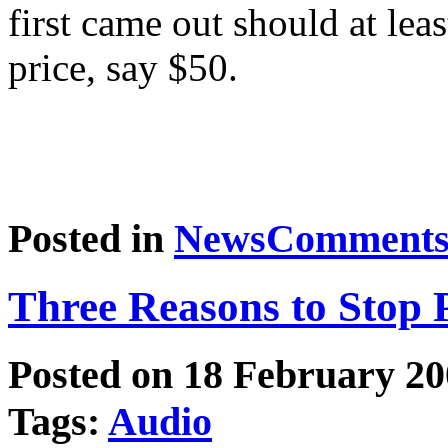
first came out should at lea
price, say $50.
Posted in
News
Comments 
Three Reasons to Stop P
Posted on 18 February 2
Tags:
Audio