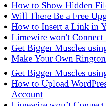
How to Show Hidden File
Will There Be a Free Up
How to Insert a Link in 
Limewire won't Connect 
Get Bigger Muscles usin
Make Your Own Ringtone
Get Bigger Muscles usin
How to Upload WordPres
Account
Limewire won’t Connect 