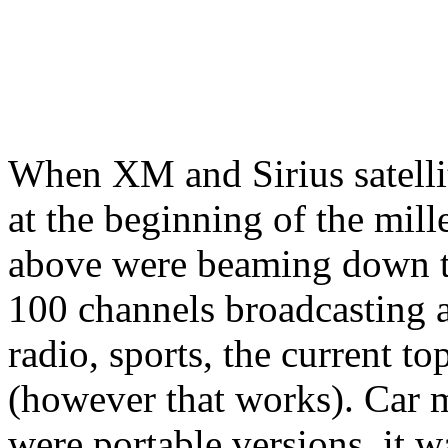
When XM and Sirius satellit
at the beginning of the mill
above were beaming down the
100 channels broadcasting 
radio, sports, the current t
(however that works). Car m
were portable versions, it 