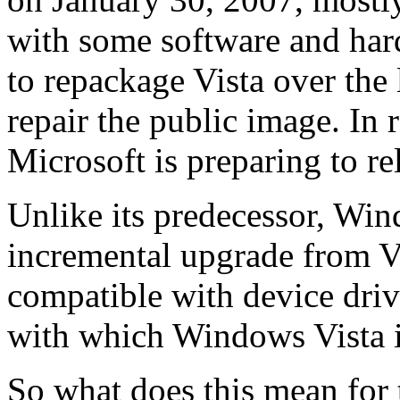
with some software and har
to repackage Vista over the 
repair the public image. In 
Microsoft is preparing to r
Unlike its predecessor, Win
incremental upgrade from Vi
compatible with device driv
with which Windows Vista i
So what does this mean for 