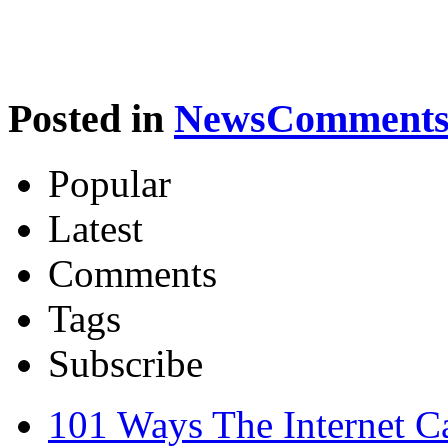
Posted in
News
Comments 
Popular
Latest
Comments
Tags
Subscribe
101 Ways The Internet 