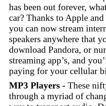
has been out forever, wha
car? Thanks to Apple and i
you can now stream intern
speakers anywhere that you
download Pandora, or num
streaming app’s, and you’
paying for your cellular bi
MP3 Players -
These nif
through a myriad of change