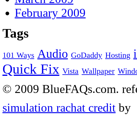
February 2009
Tags
Audio
101 Ways
GoDaddy
Hosting
Quick Fix
Vista
Wallpaper
Wind
© 2009 BlueFAQs.com. refer
simulation rachat credit
by