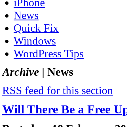
iPhone
News
Quick Fix
Windows
WordPress Tips
Archive |
News
RSS feed for this section
Will There Be a Free U