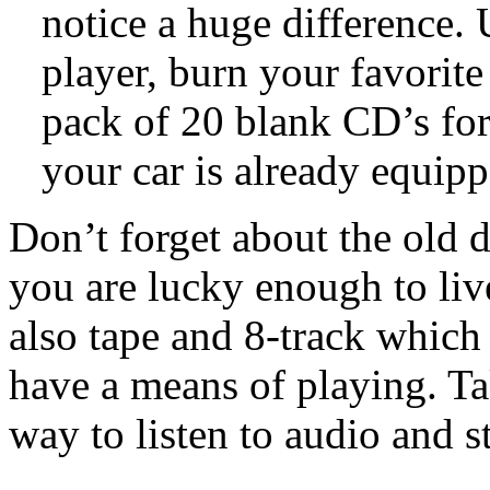
notice a huge difference.
player, burn your favorite
pack of 20 blank CD’s for 
your car is already equippe
Don’t forget about the old 
you are lucky enough to live
also tape and 8-track which
have a means of playing. Ta
way to listen to audio and 