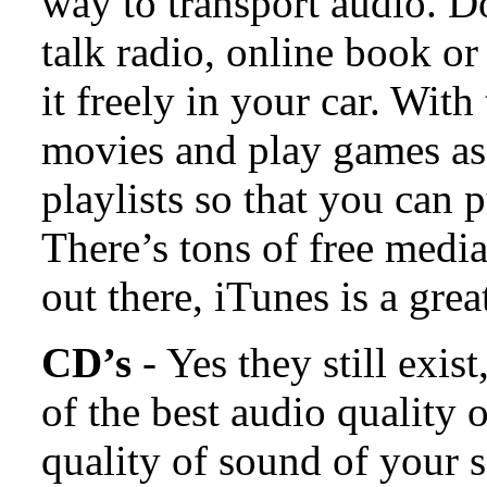
way to transport audio. D
talk radio, online book or
it freely in your car. Wit
movies and play games as
playlists so that you can 
There’s tons of free medi
out there, iTunes is a great
CD’s
- Yes they still exi
of the best audio quality
quality of sound of your s