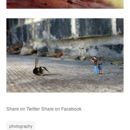
Share on Twitter
Share on Facebook
photography