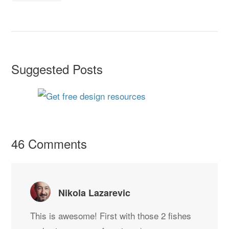
Suggested Posts
46 Comments
Nikola Lazarevic
This is awesome! First with those 2 fishes