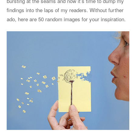
bursting at the seams and now it’s time to dump my
findings into the laps of my readers. Without further
ado, here are 50 random images for your inspiration.