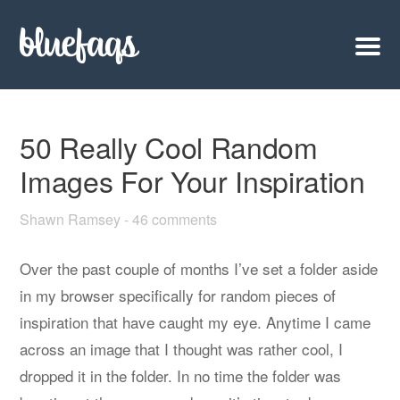
50 Really Cool Random
Images For Your Inspiration
Shawn Ramsey
-
46 comments
Over the past couple of months I’ve set a folder aside
in my browser specifically for random pieces of
inspiration that have caught my eye. Anytime I came
across an image that I thought was rather cool, I
dropped it in the folder. In no time the folder was