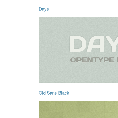
Days
Old Sans Black