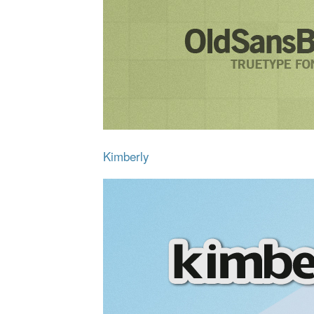
Kimberly