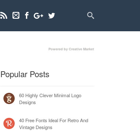
Powered by Creative Market
Popular Posts
60 Highly Clever Minimal Logo
Designs
40 Free Fonts Ideal For Retro And
Vintage Designs