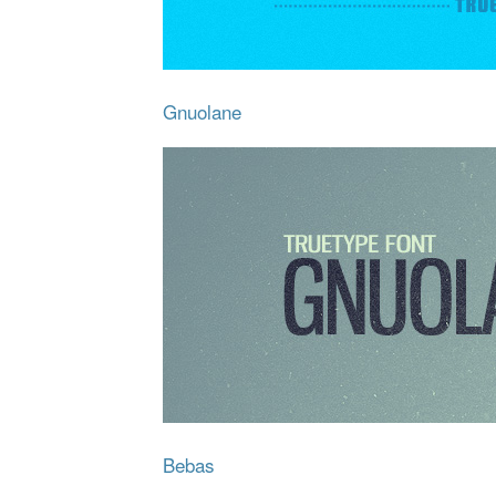
Gnuolane
Bebas