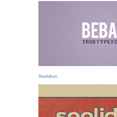
Soolidium