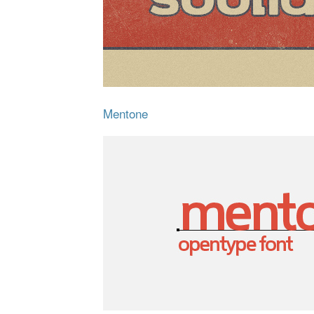
Mentone