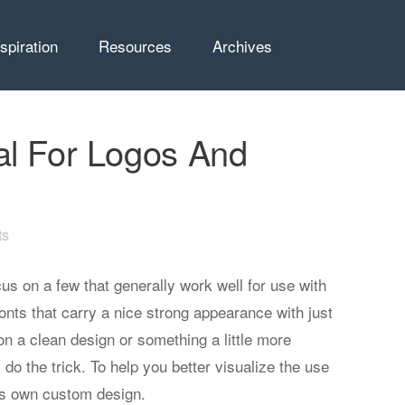
nspiration
Resources
Archives
al For Logos And
ts
ocus on a few that generally work well for use with
onts that carry a nice strong appearance with just
on a clean design or something a little more
 do the trick. To help you better visualize the use
its own custom design.