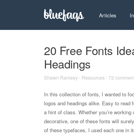
Articles
I
20 Free Fonts Ide
Headings
Shawn Ramsey
-
Resources
-
72 commen
In this collection of fonts, I wanted to f
logos and headings alike. Easy to read f
a hint of class. Whether you’re working 
decorative, one of these fonts will surely
of these typefaces, I used each one in 