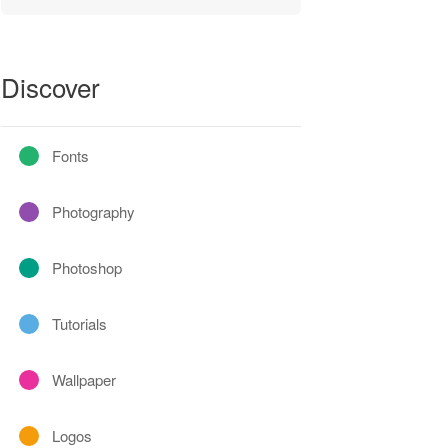
Discover
Fonts
Photography
Photoshop
Tutorials
Wallpaper
Logos