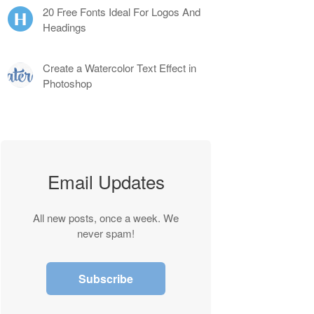
20 Free Fonts Ideal For Logos And
Headings
Create a Watercolor Text Effect in
Photoshop
Email Updates
All new posts, once a week. We
never spam!
Subscribe