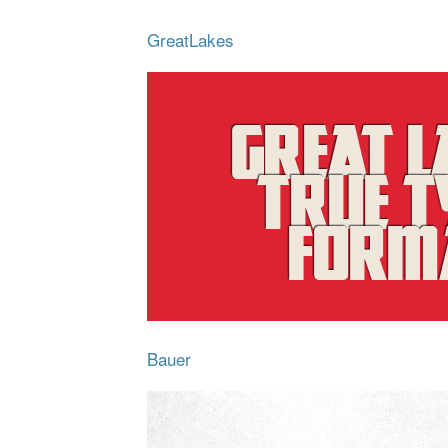
GreatLakes
Bauer