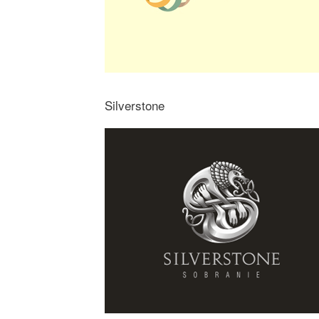
Silverstone