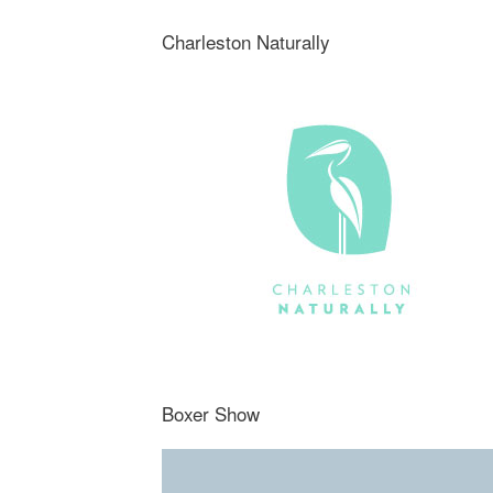
Charleston Naturally
Boxer Show