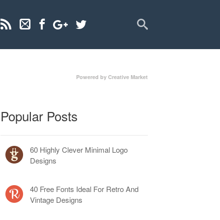
Powered by Creative Market
Popular Posts
60 Highly Clever Minimal Logo
Designs
40 Free Fonts Ideal For Retro And
Vintage Designs