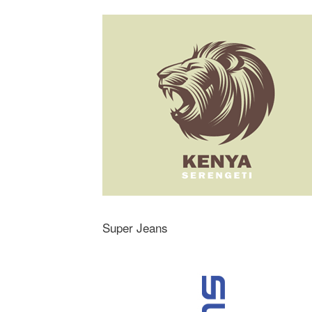
Super Jeans