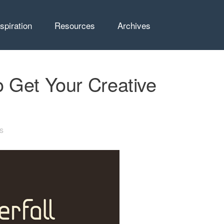
nspiration
Resources
Archives
 Get Your Creative
s