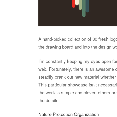
A hand-picked collection of 30 fresh lo
the drawing board and into the design wo
I’m constantly keeping my eyes open for
web. Fortunately, there is an awesome c
steadily crank out new material whether i
This particular showcase isn’t necessar
the work is simple and clever, others ar
the details.
Nature Protection Organization