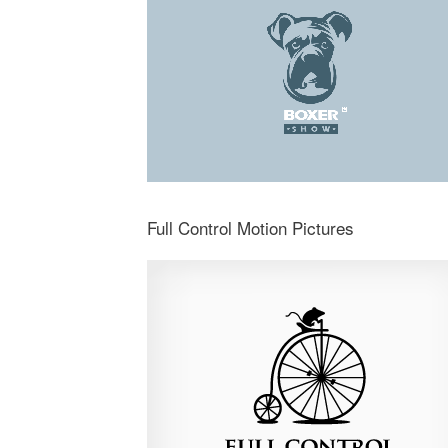
Full Control Motion Pictures