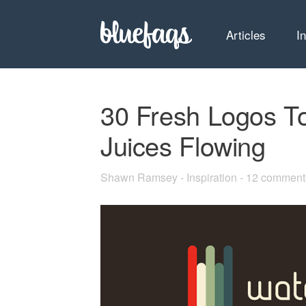
Articles
I
30 Fresh Logos To
Juices Flowing
Shawn Ramsey
-
Inspiration
-
12 comment