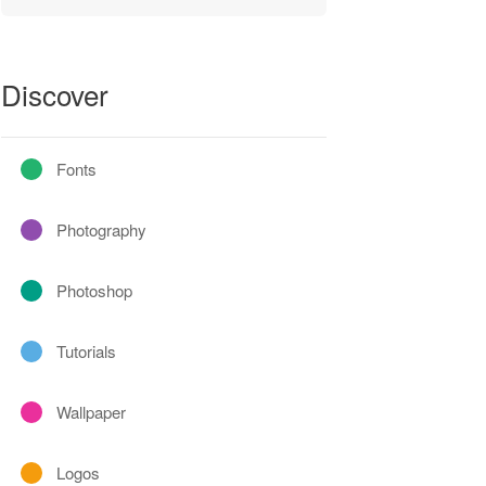
Discover
Fonts
Photography
Photoshop
Tutorials
Wallpaper
Logos