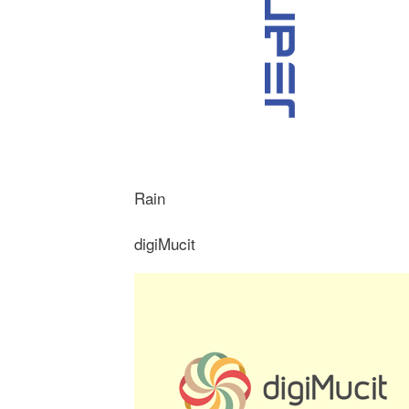
Rain
digiMucit