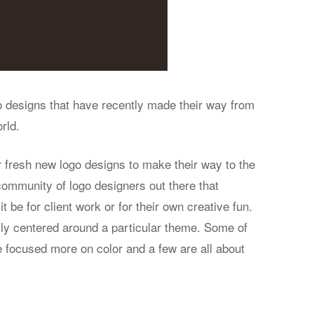
go designs that have recently made their way from
rld.
 fresh new logo designs to make their way to the
ommunity of logo designers out there that
t be for client work or for their own creative fun.
ily centered around a particular theme. Some of
e focused more on color and a few are all about