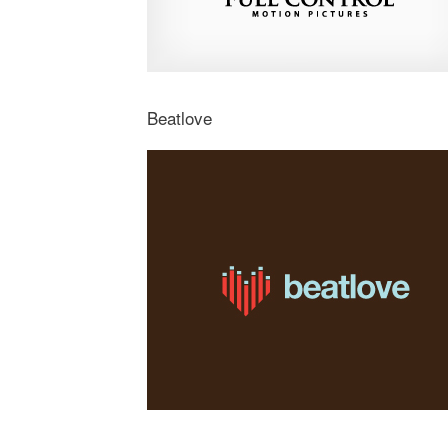
Beatlove