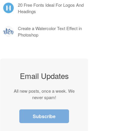
20 Free Fonts Ideal For Logos And
Headings
Create a Watercolor Text Effect in
Photoshop
Email Updates
All new posts, once a week. We
never spam!
Subscribe