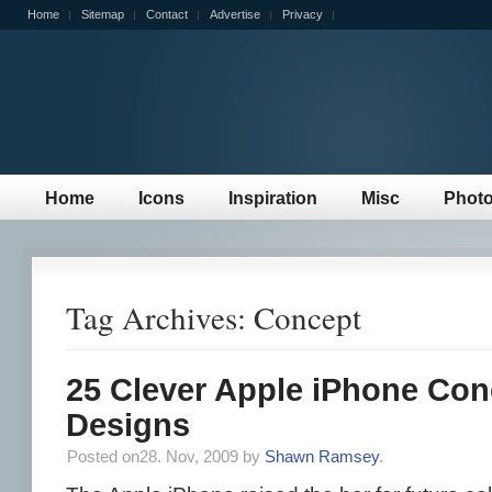
Home
Sitemap
Contact
Advertise
Privacy
Home
Icons
Inspiration
Misc
Phot
Tag Archives: Concept
25 Clever Apple iPhone Con
Designs
Posted on28. Nov, 2009 by
Shawn Ramsey
.