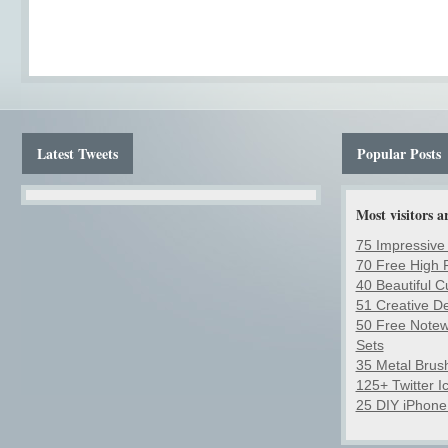
Latest Tweets
Popular Posts
Most visitors a
75 Impressive
70 Free High R
40 Beautiful 
51 Creative D
50 Free Notew
Sets
35 Metal Brush
125+ Twitter 
25 DIY iPhone