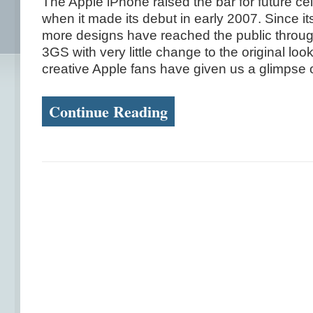
The Apple iPhone raised the bar for future ce
when it made its debut in early 2007. Since its 
more designs have reached the public throug
3GS with very little change to the original loo
creative Apple fans have given us a glimpse on
Continue Reading