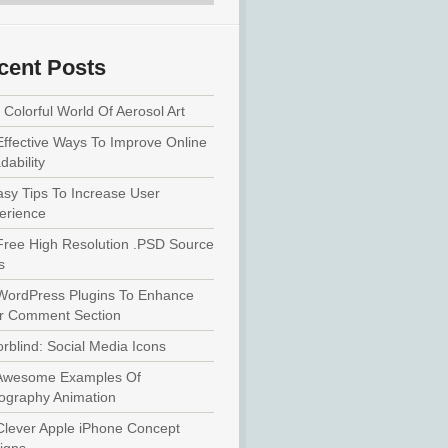
cent Posts
Colorful World Of Aerosol Art
Effective Ways To Improve Online
ability
asy Tips To Increase User
erience
Free High Resolution .PSD Source
s
WordPress Plugins To Enhance
r Comment Section
rblind: Social Media Icons
Awesome Examples Of
ography Animation
Clever Apple iPhone Concept