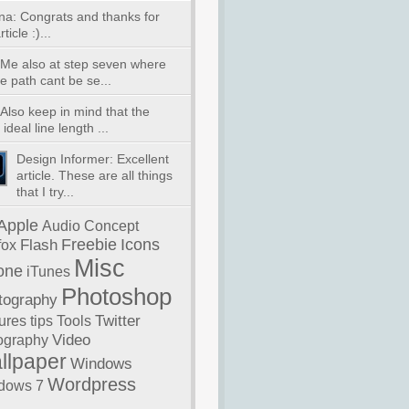
na: Congrats and thanks for
ticle :)...
 Me also at step seven where
e path cant be se...
Also keep in mind that the
ideal line length ...
Design Informer: Excellent
article. These are all things
that I try...
Apple
Audio
Concept
Freebie
Icons
Flash
fox
Misc
one
iTunes
Photoshop
tography
Twitter
ures
tips
Tools
Video
ography
llpaper
Windows
Wordpress
dows 7