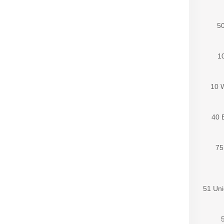
50
10
10 
40 
75
51 Uni