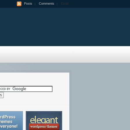
Posts
Comments
Email