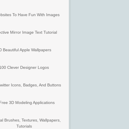
bsites To Have Fun With Images
ctive Mirror Image Text Tutorial
0 Beautiful Apple Wallpapers
100 Clever Designer Logos
witter Icons, Badges, And Buttons
Free 3D Modeling Applications
al Brushes, Textures, Wallpapers,
Tutorials