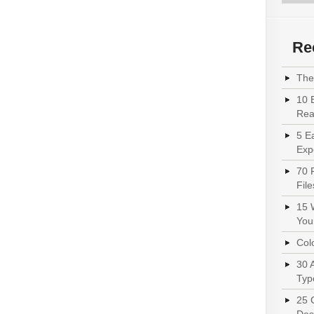
Re
The 
10 
Read
5 E
Exp
70 
File
15 
You
Colo
30 
Typ
25 