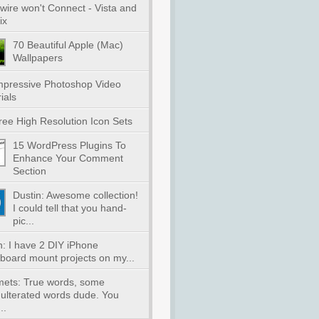
wire won't Connect - Vista and
ix
70 Beautiful Apple (Mac)
Wallpapers
mpressive Photoshop Video
ials
ree High Resolution Icon Sets
15 WordPress Plugins To
Enhance Your Comment
Section
Dustin: Awesome collection!
I could tell that you hand-
pic...
n: I have 2 DIY iPhone
board mount projects on my...
lmets: True words, some
ulterated words dude. You
..