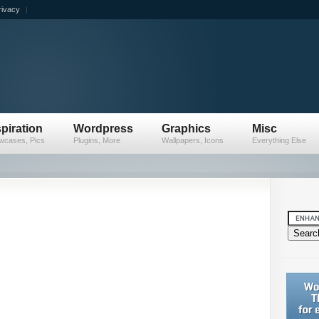
rivacy
spiration
Wordpress
Graphics
Misc
wcases, Pics
Plugins, More
Wallpapers, Icons
Everything Else