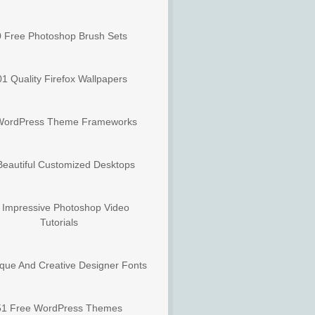
 Free Photoshop Brush Sets
1 Quality Firefox Wallpapers
WordPress Theme Frameworks
Beautiful Customized Desktops
 Impressive Photoshop Video
Tutorials
que And Creative Designer Fonts
51 Free WordPress Themes