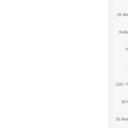
25 We
Refle
7
125+ T
30 
35 Met