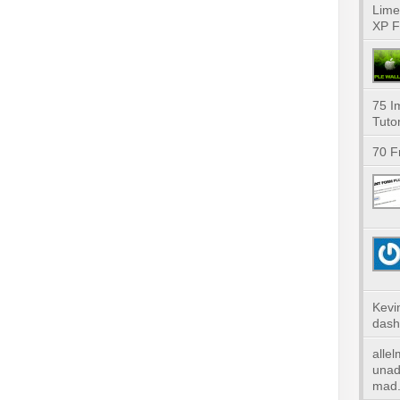
Lime
XP F
75 I
Tutor
70 F
Kevi
dash
alle
unad
mad.