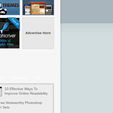
lar
Comments
Tags
10 Effective Ways To
Improve Online Readability
ree Noteworthy Photoshop
h Sets