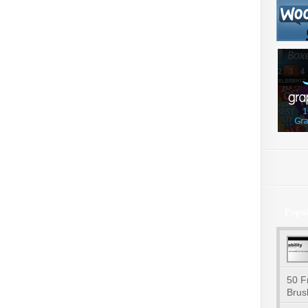
Popu
50 F
Brus