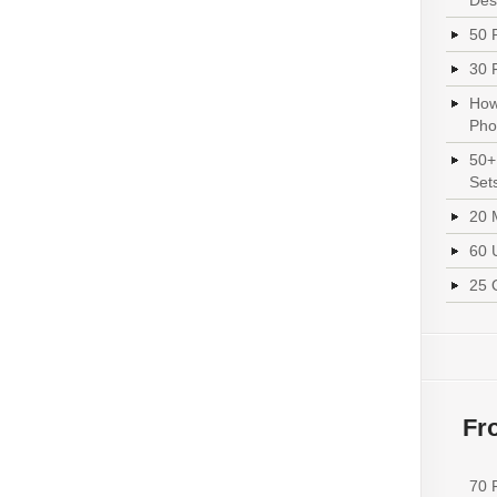
Des
50 
30 
How
Pho
50+
Set
20 
60 
25 
Fr
70 