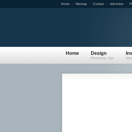
Home
Sitemap
Contact
Advertise
P
Home
Design
In
Photoshop, Tips
Sho