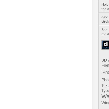
Hele
the ar
dev:
strok
Bas: 
most 
3D
Fire
iPh
Pho
Text
Typ
Wa
Win