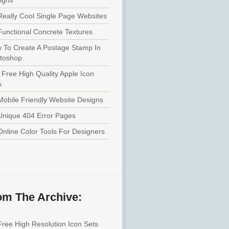
igns
Really Cool Single Page Websites
Functional Concrete Textures
 To Create A Postage Stamp In
toshop
 Free High Quality Apple Icon
s
Mobile Friendly Website Designs
Unique 404 Error Pages
Online Color Tools For Designers
om The Archive:
Free High Resolution Icon Sets