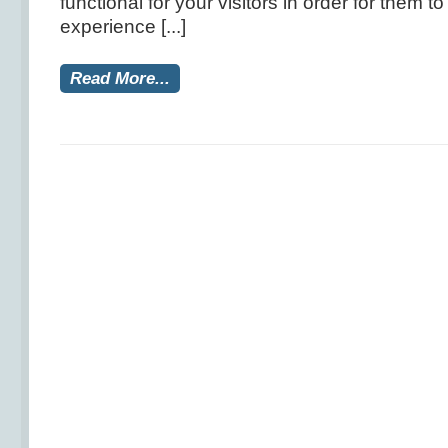
functional for your visitors in order for them t
experience [...]
Read More...