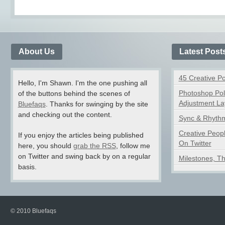
About Us
Latest Post
45 Creative P
Hello, I'm Shawn. I'm the one pushing all
Photoshop Pol
of the buttons behind the scenes of
Adjustment La
Bluefaqs
. Thanks for swinging by the site
and checking out the content.
Sync & Rhythm
Creative Peop
If you enjoy the articles being published
On Twitter
here, you should
grab the RSS
, follow me
on Twitter and swing back by on a regular
Milestones, T
basis.
© 2010 Bluefaqs