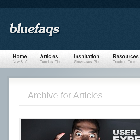
Home
Articles
Inspiration
Resources
New Stuff
Tutorials, Tips
Showcases, Pics
Freebies, Tools
Archive for Articles