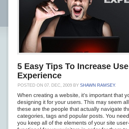
5 Easy Tips To Increase Use
Experience
POSTED ON 07. DEC, 2009 BY
SHAWN RAMSEY
.
When creating a website, it’s important that 
designing it for your users. This may seem all
these are the people that actually navigate th
categories, tags and popular posts. You need
you keep all of the elements of your site user