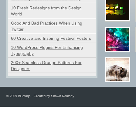
10 Fresh Redesigns from the Design
World
Good And Bad Practices When Using
Twitter
60 Creative and Inspiring Festival Posters
10 WordPress Plugins For Enhancing
Typography
200+ Seamless Grunge Patterns For
Designers
© 2009 Bluefaqs - Created by Shawn Ramsey