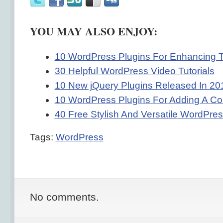
YOU MAY ALSO ENJOY:
10 WordPress Plugins For Enhancing 
30 Helpful WordPress Video Tutorials
10 New jQuery Plugins Released In 20
10 WordPress Plugins For Adding A Co
40 Free Stylish And Versatile WordPr
Tags:
WordPress
No comments.