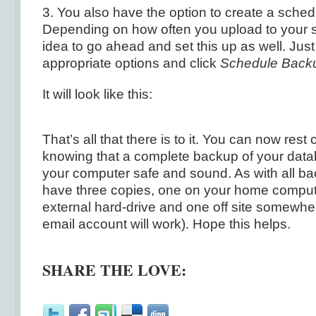
3. You also have the option to create a sche
Depending on how often you upload to your sit
idea to go ahead and set this up as well. Jus
appropriate options and click
Schedule Back
It will look like this:
That’s all that there is to it. You can now rest
knowing that a complete backup of your datab
your computer safe and sound. As with all b
have three copies, one on your home comput
external hard-drive and one off site somewher
email account will work). Hope this helps.
SHARE THE LOVE: