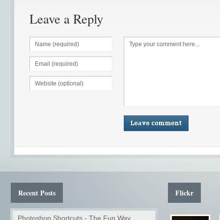
Leave a Reply
Recent Posts
Flickr
Photoshop Shortcuts - The Fun Way