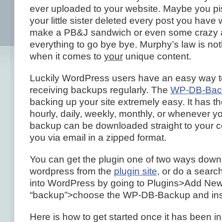
ever uploaded to your website. Maybe you pis
your little sister deleted every post you have 
make a PB&J sandwich or even some crazy 
everything to go bye bye. Murphy’s law is not
when it comes to
your
unique content.
Luckily WordPress users have an easy way t
receiving backups regularly. The
WP-DB-Back
backing up your site extremely easy. It has t
hourly, daily, weekly, monthly, or whenever y
backup can be downloaded straight to your c
you via email in a zipped format.
You can get the plugin one of two ways down
wordpress from the
plugin site
, or do a search
into WordPress by going to Plugins>Add New
“backup”>choose the WP-DB-Backup and inst
Here is how to get started once it has been in