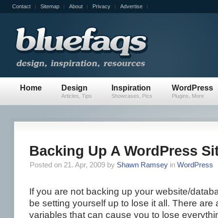
Contact
Sitemap
About
Privacy
Advertise
Home
Design
Inspiration
WordPress
Articles, Tips
Showcases, Pics
Plugins, More
Backing Up A WordPress Si
Posted on 21. Apr, 2009 by
Shawn Ramsey
in
WordPress
If you are not backing up your website/datab
be setting yourself up to lose it all. There ar
variables that can cause you to lose everythi