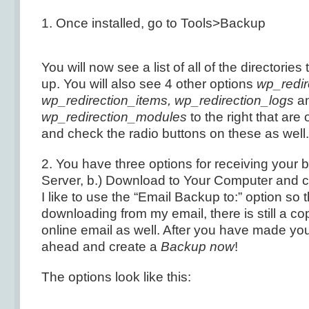
1. Once installed, go to Tools>Backup
You will now see a list of all of the directories
up. You will also see 4 other options
wp_redir
wp_redirection_items, wp_redirection_logs
a
wp_redirection_modules
to the right that are
and check the radio buttons on these as well.
2. You have three options for receiving your 
Server, b.) Download to Your Computer and c
I like to use the “Email Backup to:” option so t
downloading from my email, there is still a co
online email as well. After you have made you
ahead and create a
Backup now
!
The options look like this: